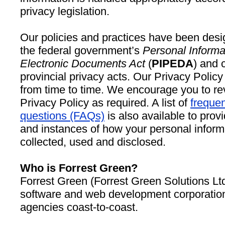
privacy legislation.
Our policies and practices have been desi
the federal government’s
Personal Informa
Electronic Documents Act
(
PIPEDA
) and 
provincial privacy acts. Our Privacy Poli
from time to time. We encourage you to re
Privacy Policy as required. A list of
frequen
questions (FAQs)
is also available to pro
and instances of how your personal infor
collected, used and disclosed.
Who is Forrest Green?
Forrest Green (Forrest Green Solutions Lt
software and web development corporation
agencies coast-to-coast.