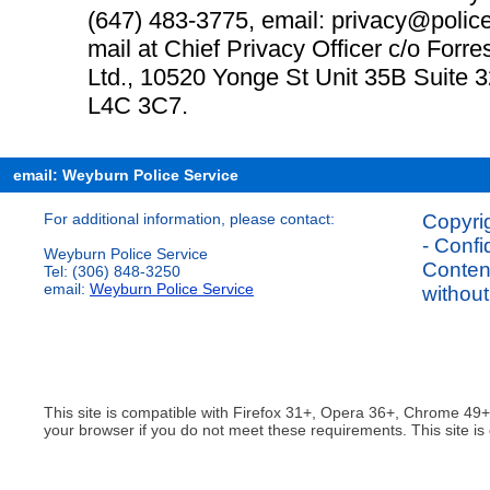
(647) 483-3775, email:
privacy@police
mail at Chief Privacy Officer c/o Forr
Ltd., 10520 Yonge St Unit 35B Suite 
L4C 3C7.
email: Weyburn Police Service
For additional information, please contact:
Copyrig
- Confi
Weyburn Police Service
Content
Tel: (306) 848-3250
email:
Weyburn Police Service
without
This site is compatible with Firefox 31+, Opera 36+, Chrome 49
your browser if you do not meet these requirements. This site is