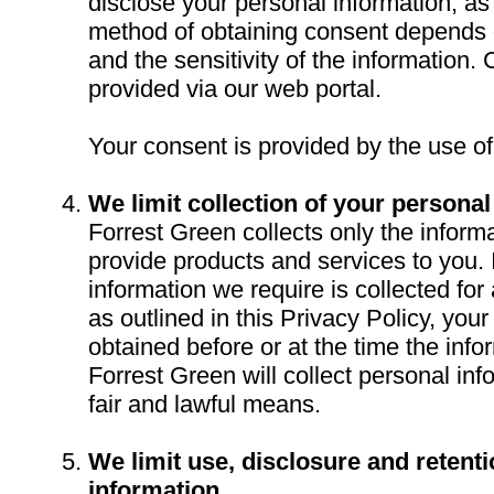
disclose your personal information, as
method of obtaining consent depends 
and the sensitivity of the information. 
provided via our web portal.
Your consent is provided by the use of
We limit collection of your personal
Forrest Green collects only the informa
provide products and services to you. 
information we require is collected for
as outlined in this Privacy Policy, your
obtained before or at the time the infor
Forrest Green will collect personal inf
fair and lawful means.
We limit use, disclosure and retent
information