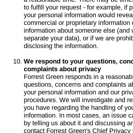
to fulfill your request - for example, if
your personal information would reveal
commercial or proprietary information 
information about someone else (and 
separate your data), or if we are prohi
disclosing the information.
We respond to your questions, con
complaints about privacy
Forrest Green responds in a reasonabl
questions, concerns and complaints ab
your personal information and our priv
procedures. We will investigate and r
you have regarding the handling of yo
information. In most cases, an issue 
by telling us about it and discussing 
contact Forrest Green's Chief Privacy 