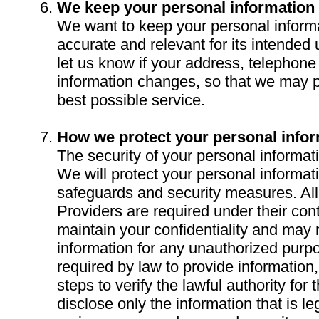
We keep your personal information
We want to keep your personal informa
accurate and relevant for its intended
let us know if your address, telephon
information changes, so that we may p
best possible service.
How we protect your personal info
The security of your personal informati
We will protect your personal informat
safeguards and security measures. All
Providers are required under their cont
maintain your confidentiality and may 
information for any unauthorized pur
required by law to provide information
steps to verify the lawful authority for
disclose only the information that is l