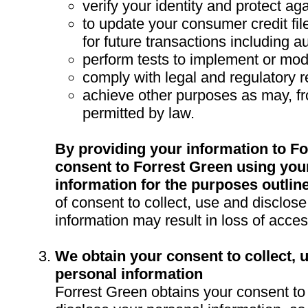
verify your identity and protect aga
to update your consumer credit fi
for future transactions including a
perform tests to implement or mod
comply with legal and regulatory 
achieve other purposes as may, fr
permitted by law.
By providing your information to Fo
consent to Forrest Green using you
information for the purposes outlin
of consent to collect, use and disclos
information may result in loss of acces
We obtain your consent to collect, 
personal information
Forrest Green obtains your consent to 