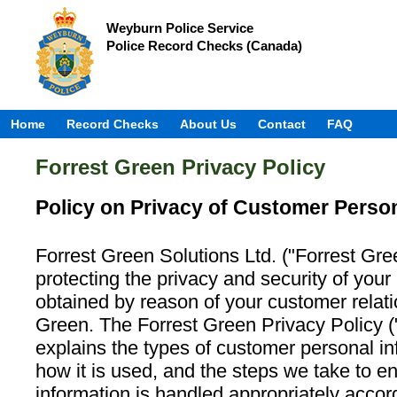
Weyburn Police Service
Police Record Checks (Canada)
Home
Record Checks
About Us
Contact
FAQ
Forrest Green Privacy Policy
Policy on Privacy of Customer Person
Forrest Green Solutions Ltd. ("Forrest Gre
protecting the privacy and security of your
obtained by reason of your customer relati
Green. The Forrest Green Privacy Policy (
explains the types of customer personal in
how it is used, and the steps we take to e
information is handled appropriately accor