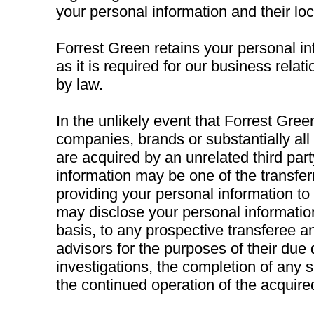
your personal information and their loc
Forrest Green retains your personal in
as it is required for our business relat
by law.
In the unlikely event that Forrest Green,
companies, brands or substantially all 
are acquired by an unrelated third part
information may be one of the transfer
providing your personal information to
may disclose your personal information
basis, to any prospective transferee an
advisors for the purposes of their due 
investigations, the completion of any 
the continued operation of the acquire