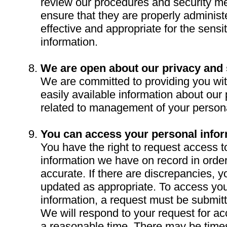
review our procedures and security me
ensure that they are properly adminis
effective and appropriate for the sensiti
information.
We are open about our privacy and 
We are committed to providing you wi
easily available information about our 
related to management of your persona
You can access your personal infor
You have the right to request access t
information we have on record in order 
accurate. If there are discrepancies, 
updated as appropriate. To access yo
information, a request must be submitte
We will respond to your request for ac
a reasonable time. There may be tim