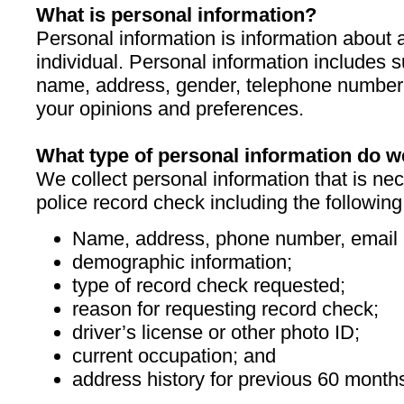
What is personal information?
Personal information is information about a
individual. Personal information includes 
name, address, gender, telephone number 
your opinions and preferences.
What type of personal information do w
We collect personal information that is ne
police record check including the following
Name, address, phone number, email 
demographic information;
type of record check requested;
reason for requesting record check;
driver’s license or other photo ID;
current occupation; and
address history for previous 60 month