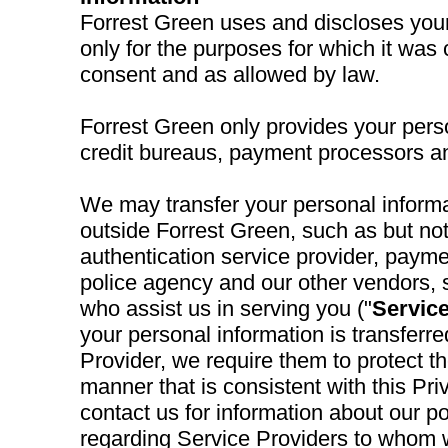
Forrest Green uses and discloses your
only for the purposes for which it was 
consent and as allowed by law.
Forrest Green only provides your perso
credit bureaus, payment processors a
We may transfer your personal informat
outside Forrest Green, such as but not
authentication service provider, paymen
police agency and our other vendors, 
who assist us in serving you ("
Service
your personal information is transferre
Provider, we require them to protect th
manner that is consistent with this Pr
contact us for information about our po
regarding Service Providers to whom 