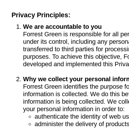
Privacy Principles:
We are accountable to you
Forrest Green is responsible for all pe
under its control, including any persona
transferred to third parties for process
purposes. To achieve this objective, 
developed and implemented this Priva
Why we collect your personal infor
Forrest Green identifies the purpose f
information is collected. We do this be
information is being collected. We col
your personal information in order to:
authenticate the identity of web us
administer the delivery of product