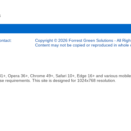
8
ontact:
Copyright © 2026 Forrest Green Solutions - All Righ
Content may not be copied or reproduced in whole or
ox 31+, Opera 36+, Chrome 49+, Safari 10+, Edge 16+ and various mobi
se requirements. This site is designed for 1024x768 resolution.