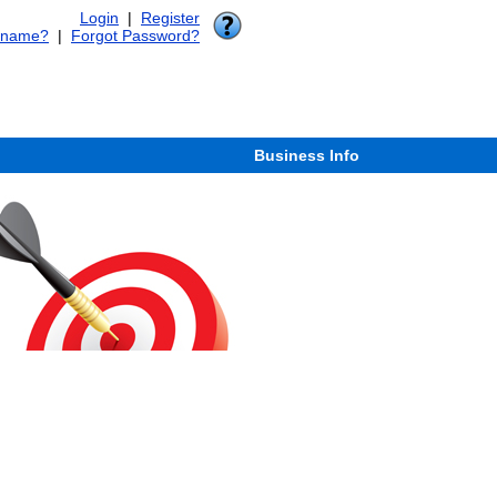
Login
|
Register
rname?
|
Forgot Password?
Business Info