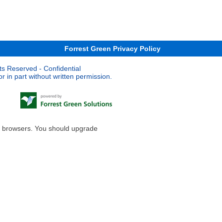
Forrest Green Privacy Policy
ts Reserved - Confidential
 in part without written permission.
le browsers. You should upgrade