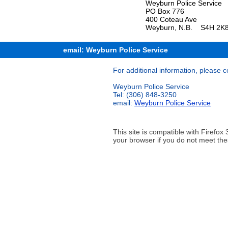
Weyburn Police Service
PO Box 776
400 Coteau Ave
Weyburn, N.B. S4H 2K
email: Weyburn Police Service
For additional information, please c
Weyburn Police Service
Tel: (306) 848-3250
email:
Weyburn Police Service
This site is compatible with Firef
your browser if you do not meet the