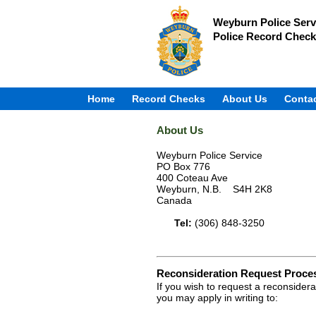
Weyburn Police Serv
Police Record Check
Home
Record Checks
About Us
Conta
About Us
Weyburn Police Service
PO Box 776
400 Coteau Ave
Weyburn, N.B. S4H 2K8
Canada
Tel:
(306) 848-3250
Reconsideration Request Proce
If you wish to request a reconsider
you may apply in writing to: