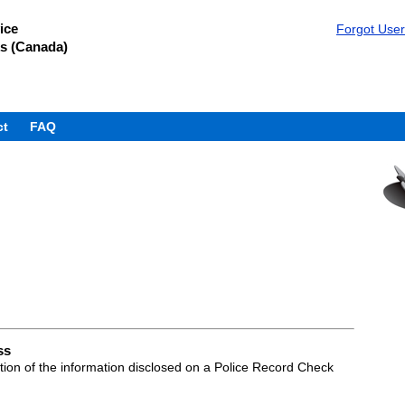
ice
Forgot Use
s (Canada)
ct
FAQ
ss
ation of the information disclosed on a Police Record Check