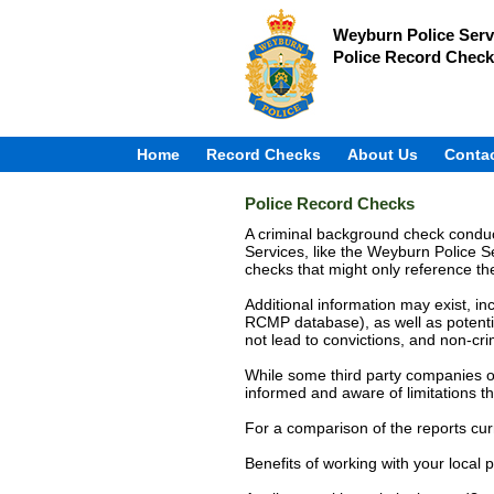
Weyburn Police Serv
Police Record Check
Home
Record Checks
About Us
Conta
Police Record Checks
A criminal background check conduct
Services, like the Weyburn Police Se
checks that might only reference 
Additional information may exist, in
RCMP database), as well as potentia
not lead to convictions, and non-cr
While some third party companies of
informed and aware of limitations th
For a comparison of the reports cur
Benefits of working with your local p