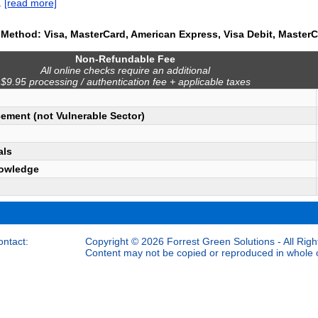
.
[read more]
Method: Visa, MasterCard, American Express, Visa Debit, MasterC
Non-Refundable Fee
All online checks require an additional
$9.95 processing / authentication fee + applicable taxes
ement (not Vulnerable Sector)
als
owledge
ontact:
Copyright © 2026 Forrest Green Solutions - All Righ
Content may not be copied or reproduced in whole or