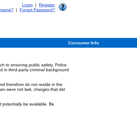
Login
|
Register
rname?
|
Forgot Password?
Consumer Info
 to ensuring public safety. Police
ed in third-party criminal background
and therefore do not reside in the
es were not laid, charges that did
 potentially be available. Be