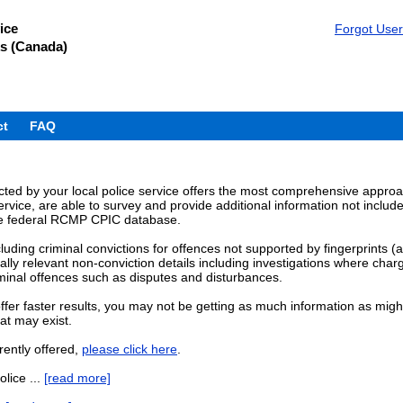
ice
Forgot Use
s (Canada)
ct
FAQ
ed by your local police service offers the most comprehensive approach
rvice, are able to survey and provide additional information not includ
the federal RCMP CPIC database.
cluding criminal convictions for offences not supported by fingerprints (
lly relevant non-conviction details including investigations where charg
iminal offences such as disputes and disturbances.
fer faster results, you may not be getting as much information as might
at may exist.
rently offered,
please click here
.
olice ...
[read more]