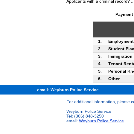
Applicants with a criminal record? ..
Payment 
1.
Employment
2.
Student Plac
3.
Immigration
4.
Tenant Rent
5.
Personal Kn
6.
Other
email: Weyburn Police Service
For additional information, please c
Weyburn Police Service
Tel: (306) 848-3250
email:
Weyburn Police Service