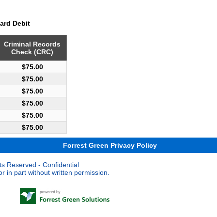
ard Debit
Criminal Records
Check (CRC)
$75.00
$75.00
$75.00
$75.00
$75.00
$75.00
Forrest Green Privacy Policy
ts Reserved - Confidential
 in part without written permission.