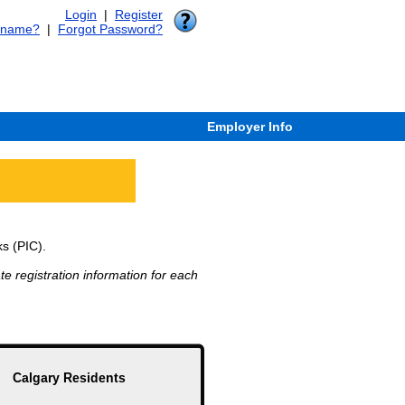
Login
|
Register
rname?
|
Forgot Password?
Employer Info
ks (PIC).
e registration information for each
Calgary Residents