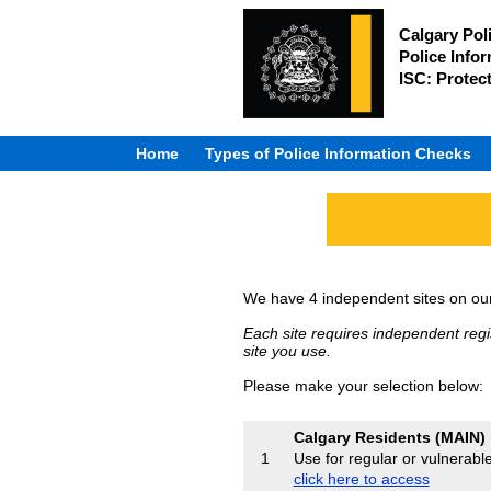
Calgary Pol
Police Info
ISC: Protec
Home
Types of Police Information Checks
We have 4 independent sites on our 
Each site requires independent regi
site you use.
Please make your selection below:
Calgary Residents (MAIN)
Use for regular or vulnerabl
1
click here to access