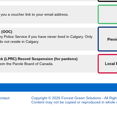
 you a voucher link to your email address.
t (OOC)
y Police Service if you have never lived in Calgary. Only
Previ
 do not reside in Calgary.
ck (LPRC) Record Suspension (for pardons)
Local 
rom the Parole Board of Canada.
ontact:
Copyright © 2026 Forrest Green Solutions - All Righ
Content may not be copied or reproduced in whole or