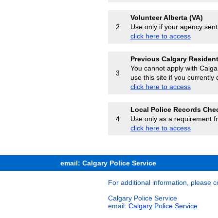
Volunteer Alberta (VA)
Use only if your agency sent
2
click here to access
Previous Calgary Residen
You cannot apply with Calgar
3
use this site if you currently
click here to access
Local Police Records Che
Use only as a requirement f
4
click here to access
email: Calgary Police Service
For additional information, please c
Calgary Police Service
email:
Calgary Police Service