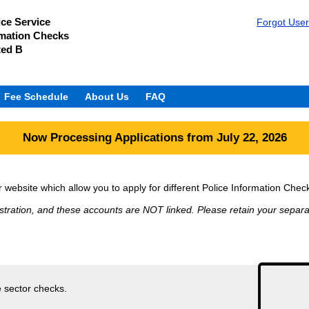
ice Service
Forgot Use
rmation Checks
ted B
Fee Schedule
About Us
FAQ
Now Processing Applications from July 22, 2026
website which allow you to apply for different Police Information Chec
stration, and these accounts are NOT linked. Please retain your separat
e sector checks.