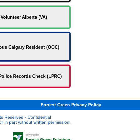
Volunteer Alberta (VA)
ous Calgary Resident (OOC)
Police Records Check (LPRC)
Forrest Green Privacy Policy
ts Reserved - Confidential
 in part without written permission.