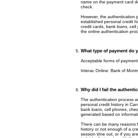
name on the payment card do
check.
However, the authentication p
established personal credit h
credit cards, bank loans, cell
the online authentication proc
What type of payment do 
Acceptable forms of payment 
Interac Online: Bank of Mont
Why did I fail the authenti
The authentication process wi
personal credit history in Ca
bank loans, cell phones, che
generated based on informatio
There can be many reasons for
history or not enough of a cr
session time out, or if you a