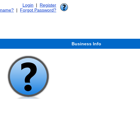
Login
|
Register
rname?
|
Forgot Password?
Business Info