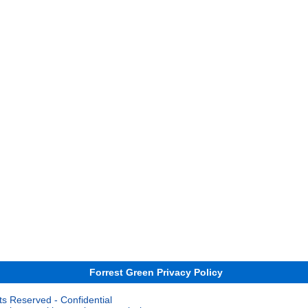
Forrest Green Privacy Policy
ts Reserved - Confidential