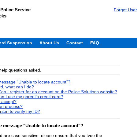
Police Service
Forgot Use
cks
ord Suspension
About Us
Contact
FAQ
help questions asked.
e message "Unable to locate account"?
d, what can I do?
an I register for an account on the Police Solutions website?
Can I use my parent's credit card?
 accept?
ion process?
rson to verify my ID?
 the message "Unable to locate account"?
are case sensitive; please ensure that you type the