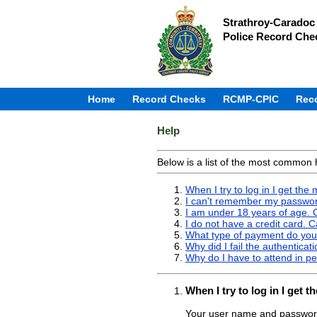
Strathroy-Caradoc 
Police Record Che
Home
Record Checks
RCMP-CPIC
Rec
Help
Below is a list of the most common 
When I try to log in I get th
I can't remember my passwor
I am under 18 years of age. C
I do not have a credit card. 
What type of payment do you
Why did I fail the authenticat
Why do I have to attend in pe
When I try to log in I get
Your user name and password 