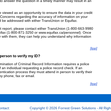
g to answer the question in a timely manner may result in an
e viewed as an opportunity to ensure the data in your credit
t. Concerns regarding the accuracy of information on your
d be addressed with either TransUnion or Equifax.
it report, please contact either TransUnion (1-800-663-9980
uifax (1-800-871-3250 or www.equifax.ca/personnel). Once
ty with them, they can help you understand why information
[top]
 person to verify my ID?
mination of Criminal Record Information requires a police
of an individual requesting a police record check. If an
hentication process they must attend in person to verify their
by phone, fax or email.
[top]
ontact:
Copyright © 2026 Forrest Green Solutions - All Righ