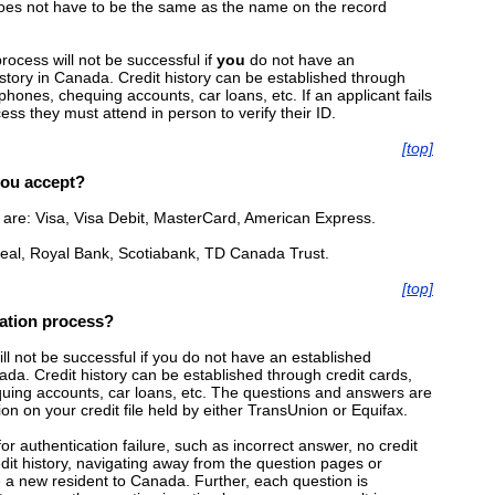
es not have to be the same as the name on the record
rocess will not be successful if
you
do not have an
istory in Canada. Credit history can be established through
 phones, chequing accounts, car loans, etc. If an applicant fails
ess they must attend in person to verify their ID.
[top]
you accept?
are: Visa, Visa Debit, MasterCard, American Express.
real, Royal Bank, Scotiabank, TD Canada Trust.
[top]
cation process?
ll not be successful if you do not have an established
nada. Credit history can be established through credit cards,
quing accounts, car loans, etc. The questions and answers are
n on your credit file held by either TransUnion or Equifax.
 authentication failure, such as incorrect answer, no credit
edit history, navigating away from the question pages or
re a new resident to Canada. Further, each question is