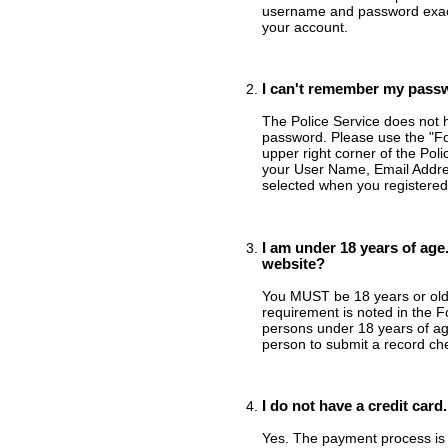
username and password exact
your account.
I can't remember my passw
The Police Service does not 
password. Please use the "Fo
upper right corner of the Pol
your User Name, Email Addres
selected when you registered
I am under 18 years of age.
website?
You MUST be 18 years or older
requirement is noted in the 
persons under 18 years of ag
person to submit a record ch
I do not have a credit card
Yes. The payment process is