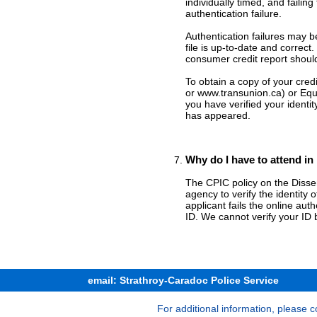
individually timed, and failin
authentication failure.
Authentication failures may b
file is up-to-date and correc
consumer credit report shoul
To obtain a copy of your cred
or www.transunion.ca) or Eq
you have verified your identi
has appeared.
Why do I have to attend in
The CPIC policy on the Disse
agency to verify the identity 
applicant fails the online aut
ID. We cannot verify your ID 
email: Strathroy-Caradoc Police Service
For additional information, please c