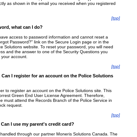
ly as shown in the email you received when you registered
[top]
ord, what can I do?
have access to password information and cannot reset a
rgot Password?" link on the Secure Login page or in the
ice Solutions website. To reset your password, you will need
s and the answer to one of the Security Questions you
 your account.
[top]
 Can I register for an account on the Police Solutions
 to register an account on the Police Solutions site. This
Forrest Green End User License Agreement. Therefore,
e must attend the Records Branch of the Police Service in
eck request.
[top]
. Can I use my parent's credit card?
 handled through our partner Moneris Solutions Canada. The