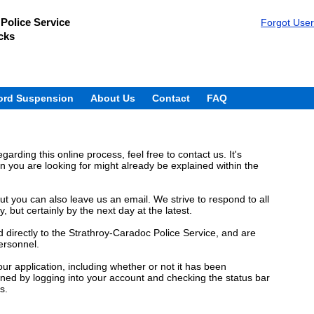
Police Service
Forgot Use
cks
ord Suspension
About Us
Contact
FAQ
garding this online process, feel free to contact us. It's
n you are looking for might already be explained within the
t you can also leave us an email. We strive to respond to all
but certainly by the next day at the latest.
directly to the Strathroy-Caradoc Police Service, and are
ersonnel.
ur application, including whether or not it has been
ned by logging into your account and checking the status bar
s.