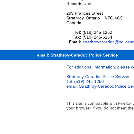
Records Unit
299 Frances Street
Strathroy, Ontario N7G 4G9
Canada
Tel:
(519) 245-1250
Fax:
(519) 245-6264
Email:
strathroycaradoc@policeso
email: Strathroy-Caradoc Police Service
For additional information, please c
Strathroy-Caradoc Police Service
Tel: (519) 245-1250
email:
Strathroy-Caradoc Police Ser
This site is compatible with Firef
your browser if you do not meet the