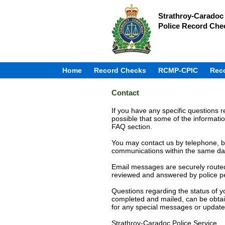
Strathroy-Caradoc 
Police Record Che
Home
Record Checks
RCMP-CPIC
Rec
Contact
If you have any specific questions re
possible that some of the informatio
FAQ section.
You may contact us by telephone, bu
communications within the same day, 
Email messages are securely routed 
reviewed and answered by police p
Questions regarding the status of yo
completed and mailed, can be obtai
for any special messages or update
Strathroy-Caradoc Police Service