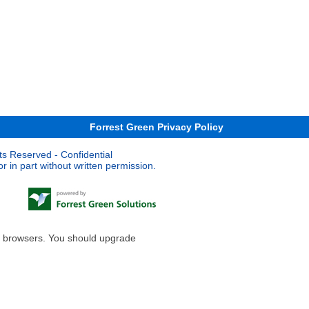
Forrest Green Privacy Policy
ts Reserved - Confidential
 in part without written permission.
le browsers. You should upgrade