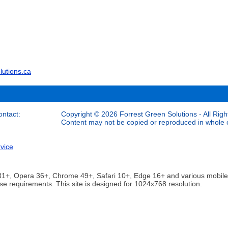
lutions.ca
ontact:
Copyright © 2026 Forrest Green Solutions - All Righ
Content may not be copied or reproduced in whole or
vice
ox 31+, Opera 36+, Chrome 49+, Safari 10+, Edge 16+ and various mobi
se requirements. This site is designed for 1024x768 resolution.