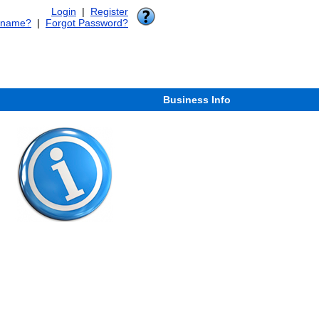
Login
|
Register
rname?
|
Forgot Password?
Business Info