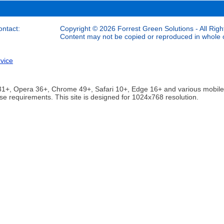
ontact:
Copyright © 2026 Forrest Green Solutions - All Righ
Content may not be copied or reproduced in whole or
vice
ox 31+, Opera 36+, Chrome 49+, Safari 10+, Edge 16+ and various mobi
se requirements. This site is designed for 1024x768 resolution.