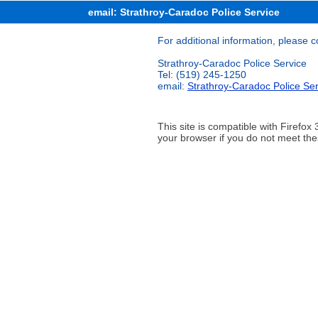
email: Strathroy-Caradoc Police Service
For additional information, please c
Strathroy-Caradoc Police Service
Tel: (519) 245-1250
email:
Strathroy-Caradoc Police Ser
This site is compatible with Firef
your browser if you do not meet the