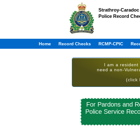
Strathroy-Caradoc 
Police Record Che
Home
Record Checks
RCMP-CPIC
Rec
I am a resident
need a non-Vulner
(click
For Pardons and Re
Police Service Reco