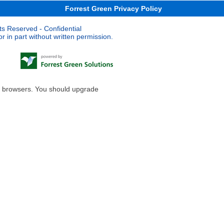
Forrest Green Privacy Policy
ts Reserved - Confidential
 in part without written permission.
le browsers. You should upgrade