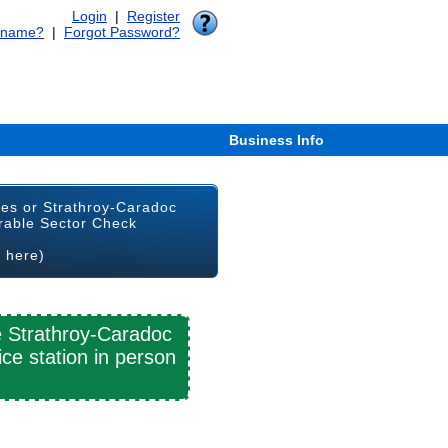
Login
|
Register
rname?
|
Forgot Password?
Business Info
ges or Strathroy-Caradoc
rable Sector Check
k here)
e Strathroy-Caradoc
ce station in person