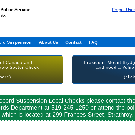
Police Service
Forgot Use
cks
ord Suspension
About Us
Contact
FAQ
 of Canada and
I reside in Mount Bryd
able Sector Check
and need a Vulne
 here)
(clic
cord Suspension Local Checks please contact th
rds Department at 519-245-1250 or attend the poli
which is located at 299 Frances Street, Strathroy.