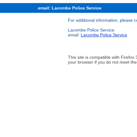
email: Lacombe Police Service
For additional information, please c
Lacombe Police Service
email:
Lacombe Police Service
This site is compatible with Firef
your browser if you do not meet the