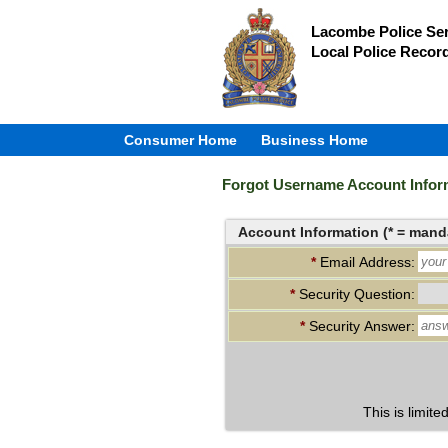
Lacombe Police Ser
Local Police Recor
Consumer Home
Business Home
Forgot Username Account Infor
Account Information (* = manda
*
Email Address:
*
Security Question:
*
Security Answer:
This is limite