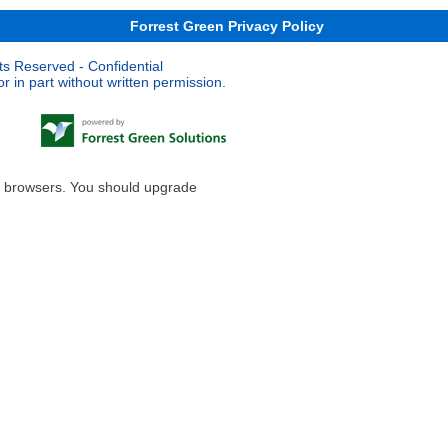
Forrest Green Privacy Policy
ts Reserved - Confidential
 in part without written permission.
le browsers. You should upgrade