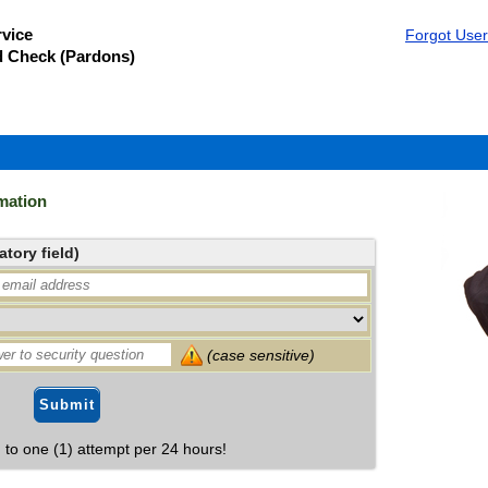
vice
Forgot Use
d Check (Pardons)
mation
tory field)
(case sensitive)
Submit
d to one (1) attempt per 24 hours!