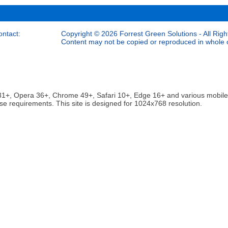
ontact:
Copyright © 2026 Forrest Green Solutions - All Righ
Content may not be copied or reproduced in whole or
ox 31+, Opera 36+, Chrome 49+, Safari 10+, Edge 16+ and various mobi
se requirements. This site is designed for 1024x768 resolution.