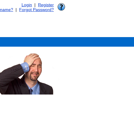
Login
|
Register
rname?
|
Forgot Password?