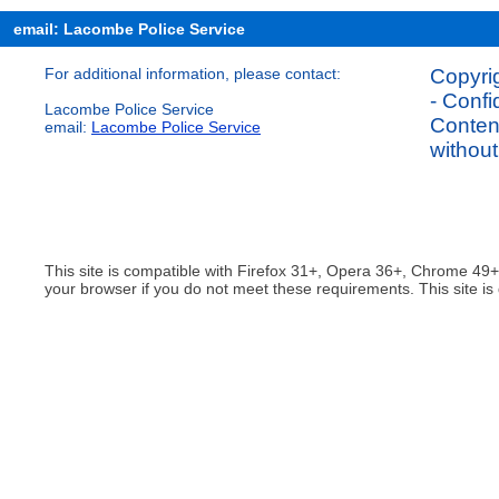
email: Lacombe Police Service
For additional information, please contact:
Copyrig
- Confi
Lacombe Police Service
Content
email:
Lacombe Police Service
without
This site is compatible with Firefox 31+, Opera 36+, Chrome 49
your browser if you do not meet these requirements. This site is