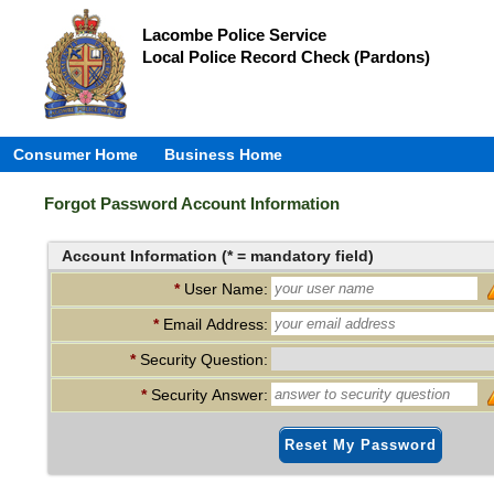
Lacombe Police Service
Local Police Record Check (Pardons)
Consumer Home
Business Home
Forgot Password Account Information
Account Information (* = mandatory field)
*
User Name:
*
Email Address:
*
Security Question:
*
Security Answer:
Reset My Password