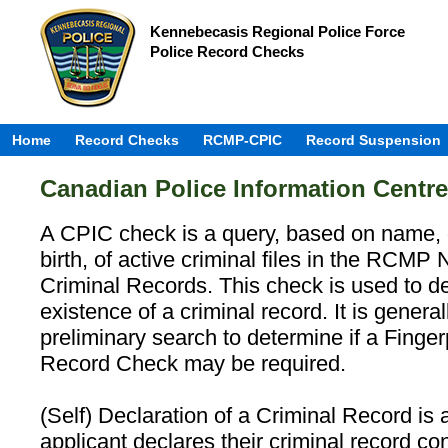
Kennebecasis Regional Police Force
Police Record Checks
Home
Record Checks
RCMP-CPIC
Record Suspension
Canadian Police Information Centr
A CPIC check is a query, based on name, 
birth, of active criminal files in the RCMP 
Criminal Records. This check is used to d
existence of a criminal record. It is genera
preliminary search to determine if a Finge
Record Check may be required.
(Self) Declaration of a Criminal Record is
applicant declares their criminal record con