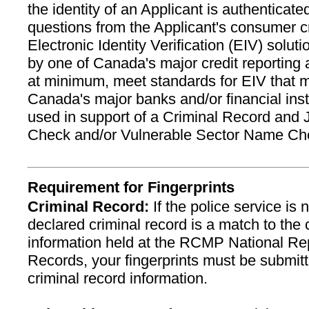
the identity of an Applicant is authenticat
questions from the Applicant's consumer cre
Electronic Identity Verification (EIV) solu
by one of Canada's major credit reporting
at minimum, meet standards for EIV that
Canada's major banks and/or financial inst
used in support of a Criminal Record and J
Check and/or Vulnerable Sector Name Ch
Requirement for Fingerprints
Criminal Record:
If the police service is n
declared criminal record is a match to the 
information held at the RCMP National Rep
Records, your fingerprints must be submitt
criminal record information.