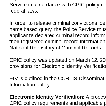
Service in accordance with CPIC policy r
federal laws.
In order to release criminal convictions ide
name based query, the Police Service must 
applicant's declared criminal record inform
their registered criminal record informati
National Repository of Criminal Records.
CPIC policy was updated on March 12, 201
provisions for Electronic Identity Verificat
EIV is outlined in the CCRTIS Disseminati
Information policy.
Electronic Identity Verification:
A process
CPIC policy requirements and applicable 