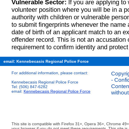
Vulnerable Sector:
If you are applying to 
volunteer position where you will be in a pos
authority with children or vulnerable perso
to submit fingerprints whenever the name
date of birth of an applicant match to an e
offender record. This is not an accusation o
requirement to confirm identity and protect
email: Kennebecasis Regional Police Force
For additional information, please contact:
Copyrig
- Confi
Kennebecasis Regional Police Force
Content
Tel: (506) 847-6282
email:
Kennebecasis Regional Police Force
without
This site is compatible with Firefox 31+, Opera 36+, Chrome 49
your browser if you do not meet these requirements. This site is