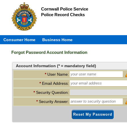
Cornwall Police Service
Police Record Checks
Consumer Home
Business Home
Forgot Password Account Information
Account Information (* = mandatory field)
*
User Name:
*
Email Address:
*
Security Question:
*
Security Answer:
Reset My Password