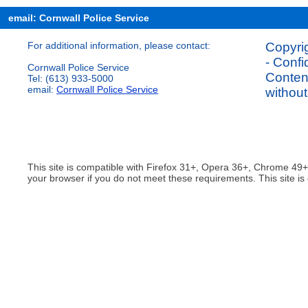
email: Cornwall Police Service
For additional information, please contact:
Copyrig
- Confi
Cornwall Police Service
Content
Tel: (613) 933-5000
email:
Cornwall Police Service
without
This site is compatible with Firefox 31+, Opera 36+, Chrome 49
your browser if you do not meet these requirements. This site is