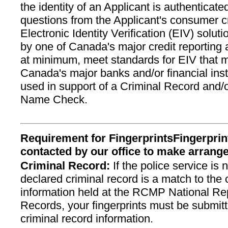
the identity of an Applicant is authenticat
questions from the Applicant's consumer cre
Electronic Identity Verification (EIV) solu
by one of Canada's major credit reporting
at minimum, meet standards for EIV that
Canada's major banks and/or financial inst
used in support of a Criminal Record and/
Name Check.
Requirement for FingerprintsFingerprint
contacted by our office to make arran
Criminal Record:
If the police service is n
declared criminal record is a match to the 
information held at the RCMP National Rep
Records, your fingerprints must be submitt
criminal record information.