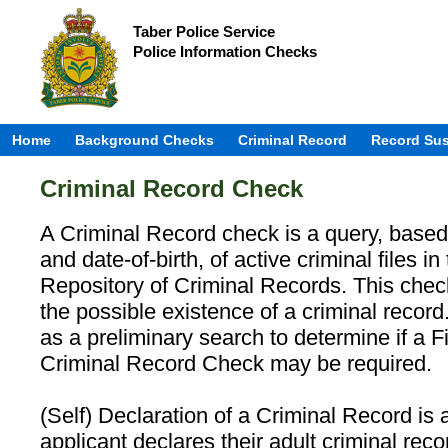
Taber Police Service
Police Information Checks
Home
Background Checks
Criminal Record
Record Su
Criminal Record Check
A Criminal Record check is a query, base
and date-of-birth, of active criminal files 
Repository of Criminal Records. This chec
the possible existence of a criminal record.
as a preliminary search to determine if a 
Criminal Record Check may be required.
(Self) Declaration of a Criminal Record is
applicant declares their adult criminal reco