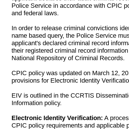
Police Service in accordance with CPIC p
and federal laws.
In order to release criminal convictions ide
name based query, the Police Service must 
applicant's declared criminal record inform
their registered criminal record informati
National Repository of Criminal Records.
CPIC policy was updated on March 12, 201
provisions for Electronic Identity Verificat
EIV is outlined in the CCRTIS Disseminati
Information policy.
Electronic Identity Verification:
A process
CPIC policy requirements and applicable 