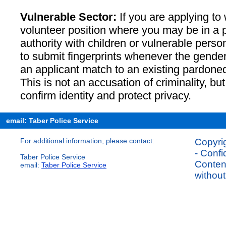
Vulnerable Sector:
If you are applying to 
volunteer position where you may be in a po
authority with children or vulnerable perso
to submit fingerprints whenever the gender 
an applicant match to an existing pardoned
This is not an accusation of criminality, bu
confirm identity and protect privacy.
email: Taber Police Service
For additional information, please contact:
Copyrig
- Confi
Taber Police Service
Content
email:
Taber Police Service
without