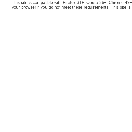
This site is compatible with Firefox 31+, Opera 36+, Chrome 49
your browser if you do not meet these requirements. This site is