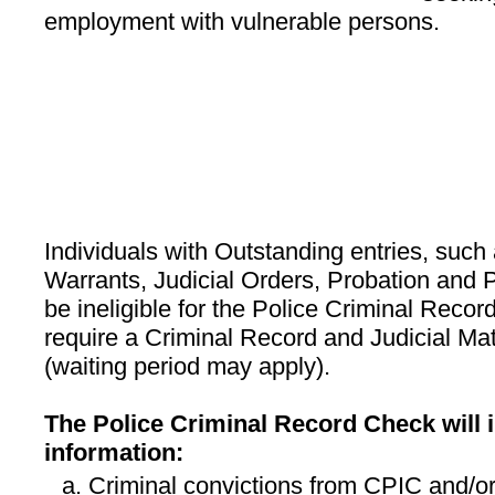
employment with vulnerable persons.
Individuals with Outstanding entries, suc
Warrants, Judicial Orders, Probation and P
be ineligible for the Police Criminal Recor
require a Criminal Record and Judicial M
(waiting period may apply).
The Police Criminal Record Check will i
information:
Criminal convictions from CPIC and/or