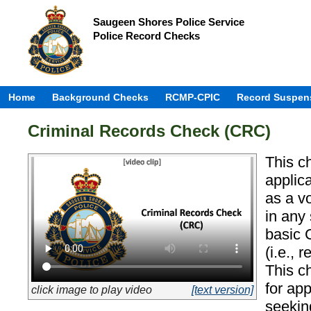
Saugeen Shores Police Service
Police Record Checks
Home
Background Checks
RCMP-CPIC
Record Suspen
Criminal Records Check (CRC)
This c
applic
as a v
in any
basic 
(i.e., 
This c
for ap
click image to play video
[text version]
seekin