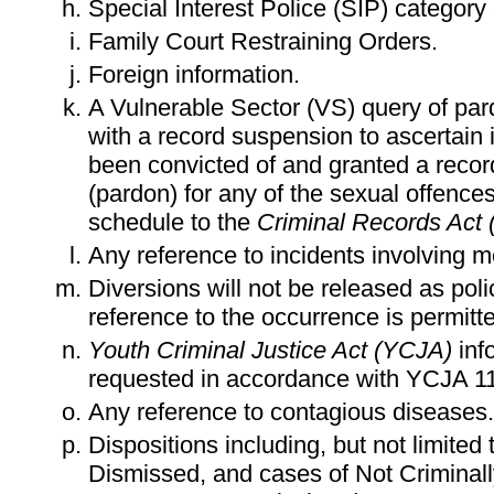
Special Interest Police (SIP) category
Family Court Restraining Orders.
Foreign information.
A Vulnerable Sector (VS) query of pa
with a record suspension to ascertain i
been convicted of and granted a reco
(pardon) for any of the sexual offences 
schedule to the
Criminal Records Act
Any reference to incidents involving m
Diversions will not be released as pol
reference to the occurrence is permit
Youth Criminal Justice Act (YCJA)
inf
requested in accordance with YCJA 11
Any reference to contagious diseases.
Dispositions including, but not limited
Dismissed, and cases of Not Criminal