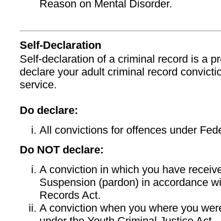
Reason on Mental Disorder.
Self-Declaration
Self-declaration of a criminal record is a
declare your adult criminal record convicti
service.
Do declare:
All convictions for offences under Fed
Do NOT declare:
A conviction in which you have recei
Suspension (pardon) in accordance wi
Records Act.
A conviction when you where you wer
under the Youth Criminal Justice Act.