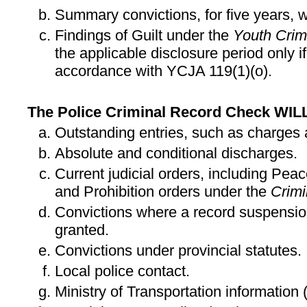
Summary convictions, for five years, w
Findings of Guilt under the
Youth Crimi
the applicable disclosure period only i
accordance with YCJA 119(1)(o).
The Police Criminal Record Check WIL
Outstanding entries, such as charges 
Absolute and conditional discharges.
Current judicial orders, including Pea
and Prohibition orders under the
Crim
Convictions where a record suspensio
granted.
Convictions under provincial statutes.
Local police contact.
Ministry of Transportation information