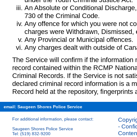
An Absolute or Conditional Discharge,
730 of the Criminal Code.
Any offence for which you were not con
charges were Withdrawn, Dismissed, e
Any Provincial or Municipal offences.
Any charges dealt with outside of Can
The Service will confirm if the information
record contained within the RCMP Nationa
Criminal Records. If the Service is not sati
declared criminal record information is a m
Record held at the repository, fingerprints 
email: Saugeen Shores Police Service
For additional information, please contact:
Copyrig
- Confi
Saugeen Shores Police Service
Content
Tel: (519) 832-9200