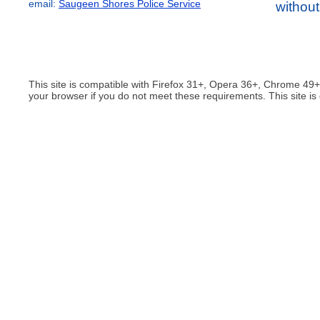
email:
Saugeen Shores Police Service
without
This site is compatible with Firefox 31+, Opera 36+, Chrome 49
your browser if you do not meet these requirements. This site is