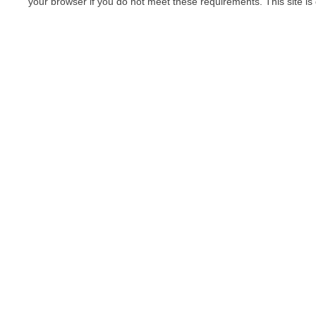
your browser if you do not meet these requirements. This site is