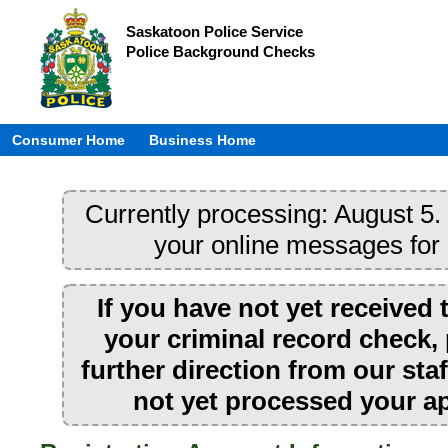
Saskatoon Police Service
Police Background Checks
Consumer Home
Business Home
Currently processing: August 5. 
your online messages for
If you have not yet received 
your criminal record check, 
further direction from our sta
not yet processed your ap