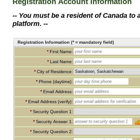
Registration Account Information
-- You must be a resident of Canada to a
platform. --
Registration Information (* = mandatory field)
*
First Name:
*
Last Name:
*
City of Residence:
*
Phone (daytime):
*
Email Address:
*
Email Address (verify):
*
Security Question 1:
*
Security Answer 1:
*
Security Question 2: