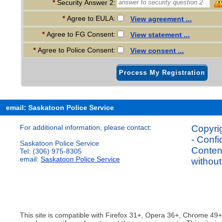
*
Security Answer 2:
*
Agree to EULA:
View agreement ...
*
Agree to FG Consent:
View statement ...
*
Agree to Police Consent:
View consent ...
Process My Registration
email: Saskatoon Police Service
For additional information, please contact:
Copyrig
- Confi
Saskatoon Police Service
Content
Tel: (306) 975-8305
email:
Saskatoon Police Service
without
This site is compatible with Firefox 31+, Opera 36+, Chrome 49