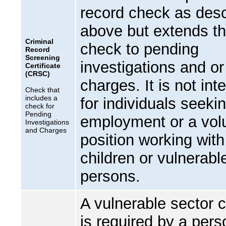
record check as des
above but extends t
Criminal
check to pending
Record
Screening
investigations and or
Certificate
(CRSC)
charges. It is not in
Check that
includes a
for individuals seeki
check for
Pending
employment or a vol
Investigations
and Charges
position working with
children or vulnerabl
persons.
A vulnerable sector 
is required by a pers