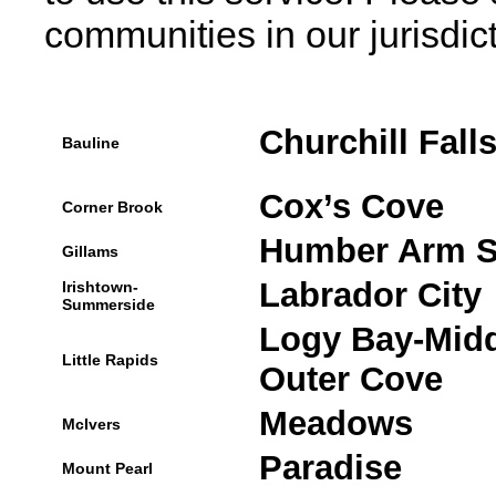
communities in our jurisdict
Churchill Fall
Bauline
Cox’s Cove
Corner Brook
Humber Arm S
Gillams
Labrador City
Irishtown-
Summerside
Logy Bay-Midd
Little Rapids
Outer Cove
Meadows
McIvers
Paradise
Mount Pearl