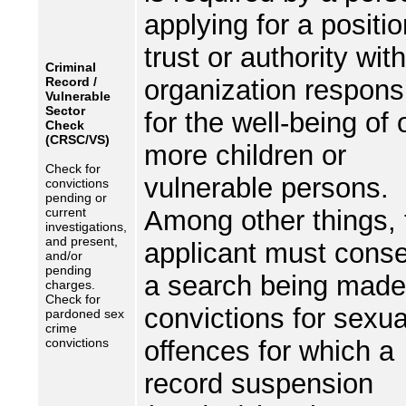
applying for a positio
trust or authority wit
Criminal
Record /
organization respons
Vulnerable
Sector
for the well-being of 
Check
(CRSC/VS)
more children or
Check for
vulnerable persons.
convictions
pending or
current
Among other things, 
investigations,
and present,
applicant must conse
and/or
pending
a search being made
charges.
Check for
convictions for sexua
pardoned sex
crime
convictions
offences for which a
record suspension