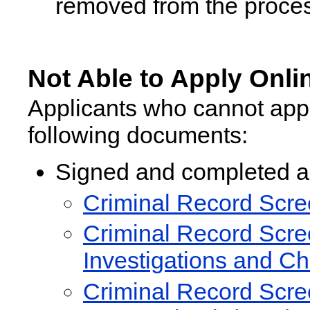
removed from the proces
Not Able to Apply Onli
Applicants who cannot appl
following documents:
Signed and completed ap
Criminal Record Scree
Criminal Record Scree
Investigations and C
Criminal Record Scree