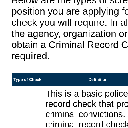
Below are the types of scr
position you are applying f
check you will require. In a
the agency, organization or
obtain a Criminal Record C
required.
Type of Check
Definition
This is a basic polic
record check that pr
criminal convictions.
criminal record check