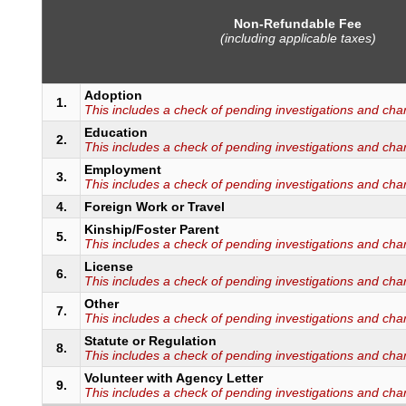
Non-Refundable Fee
(including applicable taxes)
Adoption
1.
This includes a check of pending investigations and cha
Education
2.
This includes a check of pending investigations and cha
Employment
3.
This includes a check of pending investigations and cha
4.
Foreign Work or Travel
Kinship/Foster Parent
5.
This includes a check of pending investigations and cha
License
6.
This includes a check of pending investigations and cha
Other
7.
This includes a check of pending investigations and cha
Statute or Regulation
8.
This includes a check of pending investigations and cha
Volunteer with Agency Letter
9.
This includes a check of pending investigations and cha