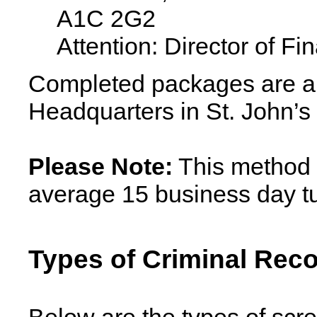
A1C 2G2
Attention: Director of Fi
Completed packages are a
Headquarters in St. John’s v
Please Note:
This method 
average 15 business day t
Types of Criminal Reco