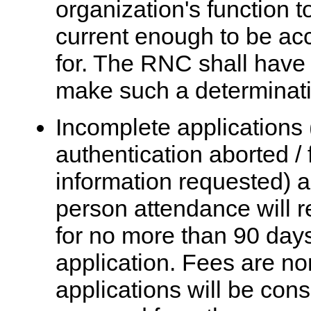
organization's function t
current enough to be acc
for. The RNC shall have n
make such a determinati
Incomplete applications (
authentication aborted / 
information requested) a
person attendance will 
for no more than 90 days 
application. Fees are n
applications will be con