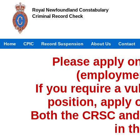
Royal Newfoundland Constabulary
Criminal Record Check
Home
CPIC
Record Suspension
About Us
Contact
Please apply on
(employmen
If you require a vu
position, apply 
Both the CRSC and
in t