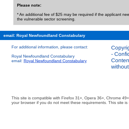
Please note:
* An additional fee of $25 may be required if the applicant need
the vulnerable sector screening.
email: Royal Newfoundland Constabulary
For additional information, please contact:
Copyrig
- Confi
Royal Newfoundland Constabulary
Content
email:
Royal Newfoundland Constabulary
without
This site is compatible with Firefox 31+, Opera 36+, Chrome 49
your browser if you do not meet these requirements. This site is