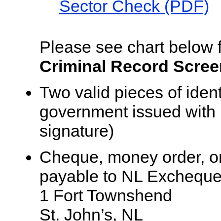
Sector Check (PDF)
Please see chart below fo
Criminal Record Screen
Two valid pieces of iden
government issued with 
signature)
Cheque, money order, or
payable to NL Excheque
1 Fort Townshend
St. John’s, NL