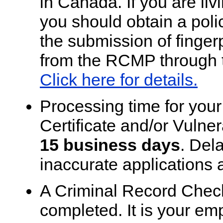
in Canada. If you are li
you should obtain a pol
the submission of fingerp
from the RCMP through t
Click here for details.
Processing time for you
Certificate and/or Vulne
15 business days
. Dela
inaccurate applications 
A Criminal Record Check i
completed. It is your em