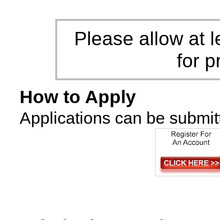
Please allow at 
for p
How to Apply
Applications can be submit