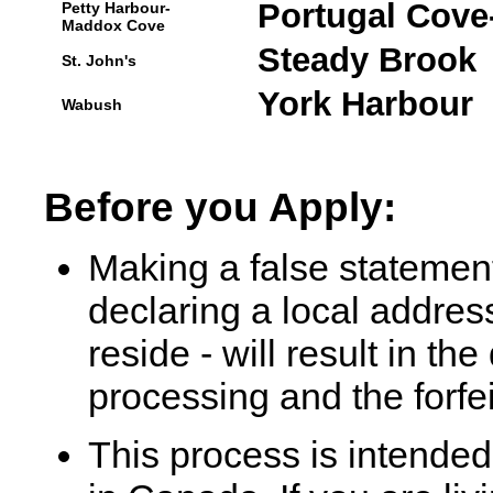
Portugal Cove-
Petty Harbour-
Maddox Cove
Steady Brook
St. John's
York Harbour
Wabush
Before you Apply:
Making a false statement
declaring a local addres
reside - will result in th
processing and the forfei
This process is intended