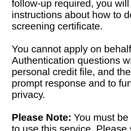
follow-up required, you wil
instructions about how to 
screening certificate.
You cannot apply on behalf
Authentication questions wi
personal credit file, and t
prompt response and to fur
privacy.
Please Note:
You must be a
to use this service. Please 