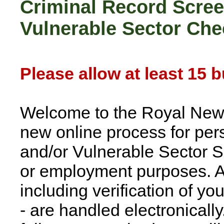
Criminal Record Screen
Vulnerable Sector Che
Please allow at least 15 
Welcome to the Royal New
new online process for pe
and/or Vulnerable Sector Sc
or employment purposes. Al
including verification of yo
- are handled electronically