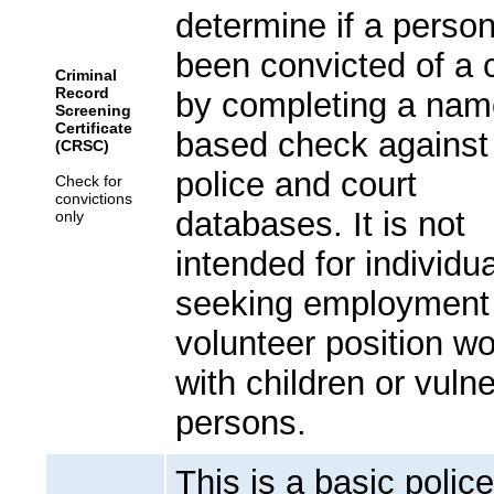
determine if a perso
been convicted of a 
Criminal
Record
by completing a nam
Screening
Certificate
based check against
(CRSC)
police and court
Check for
convictions
databases. It is not
only
intended for individu
seeking employment 
volunteer position w
with children or vuln
persons.
This is a basic polic