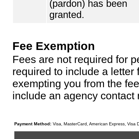
(pardon) has been
granted.
Fee Exemption
Fees are not required for p
required to include a lette
exempting you from the fee
include an agency contact
Payment Method:
Visa, MasterCard, American Express, Visa D