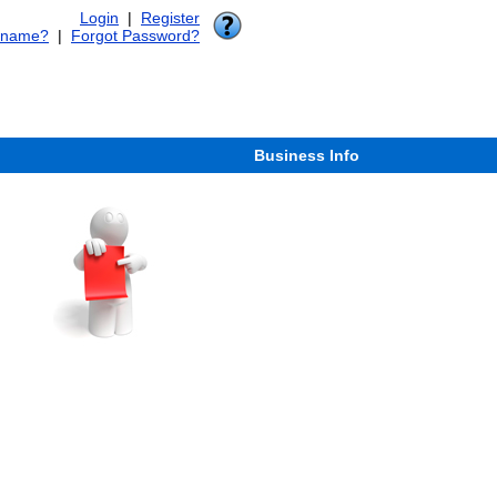
Login
|
Register
rname?
|
Forgot Password?
Business Info