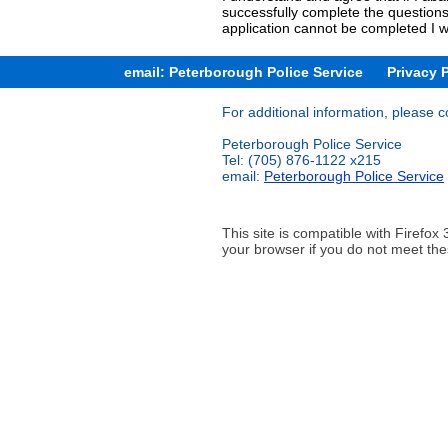
successfully complete the questions
application cannot be completed I w
email: Peterborough Police Service
Privacy 
For additional information, please c
Peterborough Police Service
Tel: (705) 876-1122 x215
email:
Peterborough Police Service
This site is compatible with Firef
your browser if you do not meet the