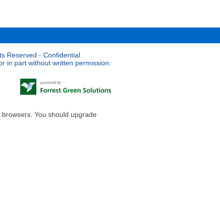
ts Reserved - Confidential
 in part without written permission.
le browsers. You should upgrade