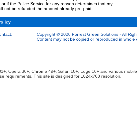
 or if the Police Service for any reason determines that my
ill not be refunded the amount already pre-paid.
Policy
ontact:
Copyright © 2026 Forrest Green Solutions - All Righ
Content may not be copied or reproduced in whole or
ox 31+, Opera 36+, Chrome 49+, Safari 10+, Edge 16+ and various mobi
se requirements. This site is designed for 1024x768 resolution.