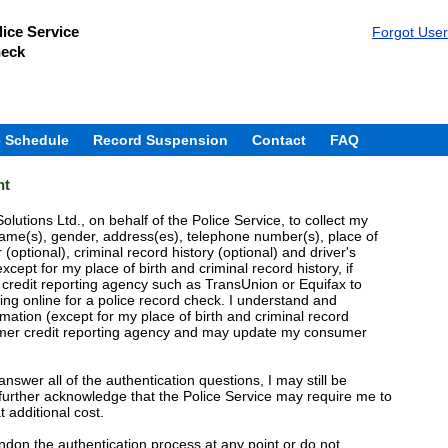
ice Service
Forgot Use
heck
 Schedule
Record Suspension
Contact
FAQ
nt
olutions Ltd., on behalf of the Police Service, to collect my
ame(s), gender, address(es), telephone number(s), place of
 (optional), criminal record history (optional) and driver's
except for my place of birth and criminal record history, if
 credit reporting agency such as TransUnion or Equifax to
ing online for a police record check. I understand and
ation (except for my place of birth and criminal record
sumer credit reporting agency and may update my consumer
 answer all of the authentication questions, I may still be
. I further acknowledge that the Police Service may require me to
t additional cost.
andon the authentication process at any point or do not