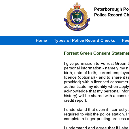
Peterborough Pol
Police Record C
Home
Types of Police Record Checks
Fee
Forrest Green Consent Stateme
I give permission to Forrest Green S
personal information - namely my n
birth, date of birth, current employer
licence (optional) - and to share it (
provided) with a licensed consumer
authenticate my identity when apply
acknowledge that my personal inform
history) will be shared with a con
credit report.
I understand that even if I correctly
required to visit the police station
complete a finger printing process a
I understand and agree that if I ab