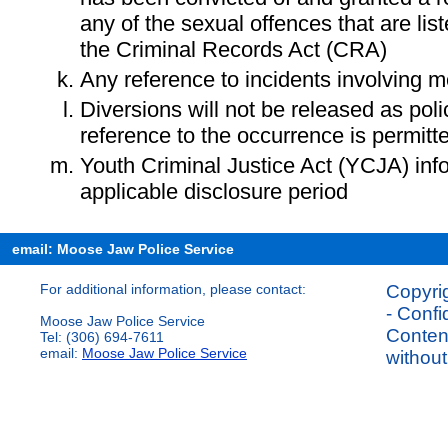
any of the sexual offences that are lis
the Criminal Records Act (CRA)
Any reference to incidents involving m
Diversions will not be released as pol
reference to the occurrence is permitt
Youth Criminal Justice Act (YCJA) in
applicable disclosure period
email: Moose Jaw Police Service
For additional information, please contact:
Copyrig
- Confi
Moose Jaw Police Service
Content
Tel: (306) 694-7611
email:
Moose Jaw Police Service
without