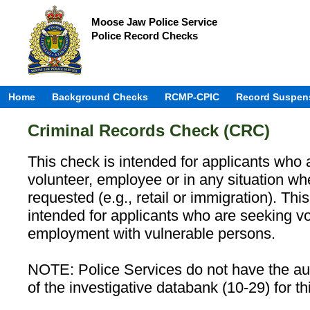
Moose Jaw Police Service
Police Record Checks
Home
Background Checks
RCMP-CPIC
Record Suspen
Criminal Records Check (CRC)
This check is intended for applicants who 
volunteer, employee or in any situation w
requested (e.g., retail or immigration). Th
intended for applicants who are seeking vo
employment with vulnerable persons.
NOTE: Police Services do not have the aut
of the investigative databank (10-29) for th