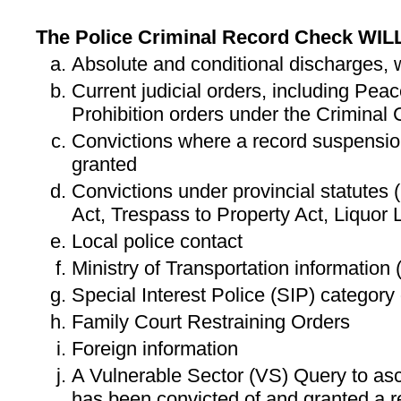
The Police Criminal Record Check WIL
Absolute and conditional discharges,
Current judicial orders, including Pe
Prohibition orders under the Criminal
Convictions where a record suspensio
granted
Convictions under provincial statutes (
Act, Trespass to Property Act, Liquor 
Local police contact
Ministry of Transportation information
Special Interest Police (SIP) category
Family Court Restraining Orders
Foreign information
A Vulnerable Sector (VS) Query to asce
has been convicted of and granted a r