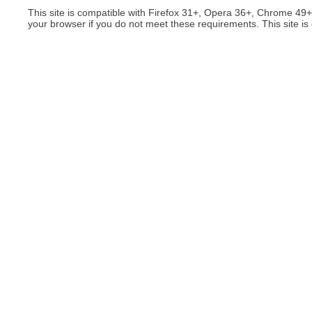
This site is compatible with Firefox 31+, Opera 36+, Chrome 49
your browser if you do not meet these requirements. This site is