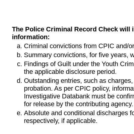
The Police Criminal Record Check will i
information:
Criminal convictions from CPIC and/or
Summary convictions, for five years, w
Findings of Guilt under the Youth Crimi
the applicable disclosure period.
Outstanding entries, such as charges,
probation. As per CPIC policy, informa
Investigative Databank must be confi
for release by the contributing agency.
Absolute and conditional discharges fo
respectively, if applicable.