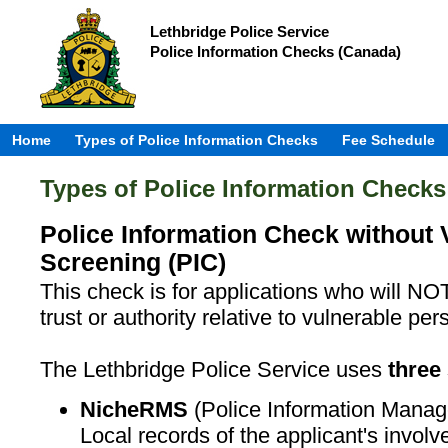
Lethbridge Police Service
Police Information Checks (Canada)
Home
Types of Police Information Checks
Fee Schedule
Types of Police Information Checks
Police Information Check without 
Screening (PIC)
This check is for applications who will NOT
trust or authority relative to vulnerable per
The Lethbridge Police Service uses
three
NicheRMS
(Police Information Mana
Local records of the applicant's invol