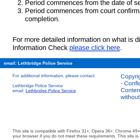
Period commences from the date of se
Period commences from court confirmat
completion.
For more detailed information on what is d
Information Check
please click here
.
email: Lethbridge Police Service
For additional information, please contact:
Copyrig
- Confi
Lethbridge Police Service
Content
email:
Lethbridge Police Service
without
This site is compatible with Firefox 31+, Opera 36+, Chrome 49
your browser if you do not meet these requirements. This site is