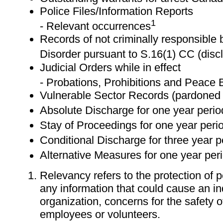
Police Files/Information Reports
1
- Relevant occurrences
Records of not criminally responsible
Disorder pursuant to S.16(1) CC (discl
Judicial Orders while in effect
- Probations, Prohibitions and Peace
Vulnerable Sector Records (pardoned 
Absolute Discharge for one year perio
Stay of Proceedings for one year peri
Conditional Discharge for three year p
Alternative Measures for one year per
Relevancy refers to the protection of 
any information that could cause an in
organization, concerns for the safety of
employees or volunteers.