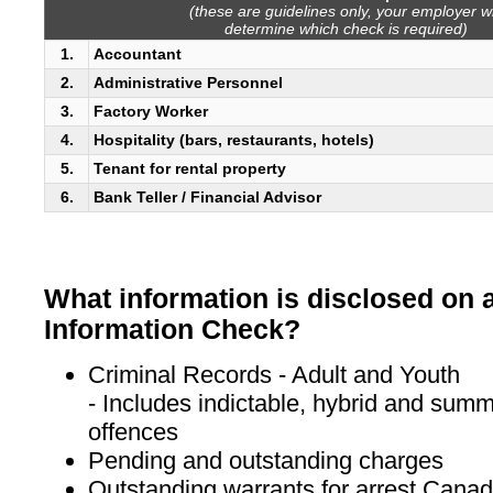
(these are guidelines only, your employer wi
determine which check is required)
1.
Accountant
2.
Administrative Personnel
3.
Factory Worker
4.
Hospitality (bars, restaurants, hotels)
5.
Tenant for rental property
6.
Bank Teller / Financial Advisor
What information is disclosed on 
Information Check?
Criminal Records - Adult and Youth
- Includes indictable, hybrid and summ
offences
Pending and outstanding charges
Outstanding warrants for arrest Cana