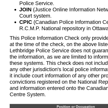
Police Service.
JOIN
(Justice Online Information Netw
Court system.
CPIC
(Canadian Police Information C
R.C.M.P. National repository in Ottawa
This Police Information Check only provid
at the time of the check, on the above lis
Lethbridge Police Service does not guara
the information, as we are limited to infor
these systems. This check does not includ
any other jurisdiction's local police inform
it include court information of any other p
convictions registered on the National Re
and information entered onto the Canadian
Centre System.
Position or Occupation