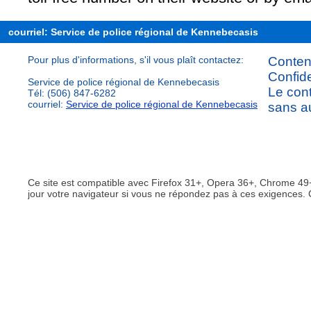
courriel: Service de police régional de Kennebecasis
Pour plus d'informations, s'il vous plaît contactez:
Content
Confide
Service de police régional de Kennebecasis
Le cont
Tél: (506) 847-6282
courriel:
Service de police régional de Kennebecasis
sans au
Ce site est compatible avec Firefox 31+, Opera 36+, Chrome 49+
jour votre navigateur si vous ne répondez pas à ces exigences. 