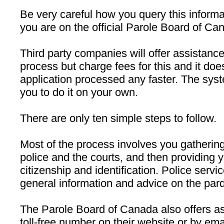
Be very careful how you query this informa
you are on the official Parole Board of Ca
Third party companies will offer assistanc
process but charge fees for this and it doe
application processed any faster. The sys
you to do it on your own.
There are only ten simple steps to follow.
Most of the process involves you gatheri
police and the courts, and then providing y
citizenship and identification. Police servi
general information and advice on the par
The Parole Board of Canada also offers a
toll-free number on their website or by ema