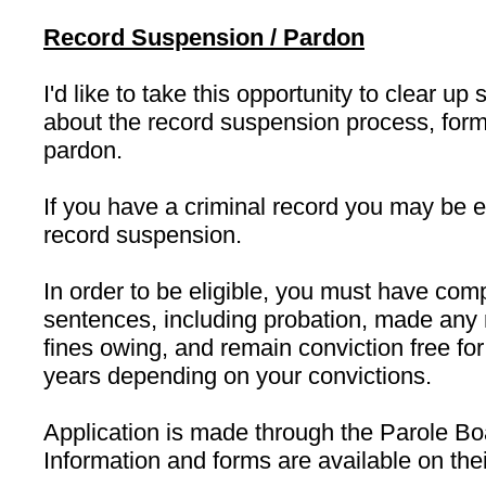
Record Suspension / Pardon
I'd like to take this opportunity to clear 
about the record suspension process, for
pardon.
If you have a criminal record you may be el
record suspension.
In order to be eligible, you must have comp
sentences, including probation, made any r
fines owing, and remain conviction free for
years depending on your convictions.
Application is made through the Parole B
Information and forms are available on the