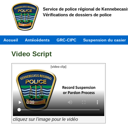
Service de police régional de Kennebecasi
Vérifications de dossiers de police
Accueil
Antécédents
GRC-CIPC
Suspension du casier
Video Script
cliquez sur l'image pour le vidéo