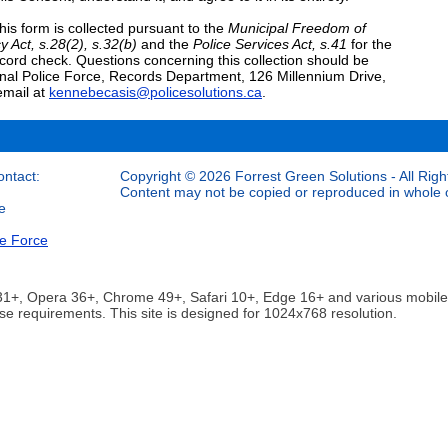
his form is collected pursuant to the
Municipal Freedom of
y Act, s.28(2), s.32(b)
and the
Police Services Act, s.41
for the
ecord check. Questions concerning this collection should be
nal Police Force, Records Department, 126 Millennium Drive,
email at
kennebecasis@policesolutions.ca
.
ontact:
Copyright © 2026 Forrest Green Solutions - All Righ
Content may not be copied or reproduced in whole or
e
ce Force
ox 31+, Opera 36+, Chrome 49+, Safari 10+, Edge 16+ and various mobi
se requirements. This site is designed for 1024x768 resolution.