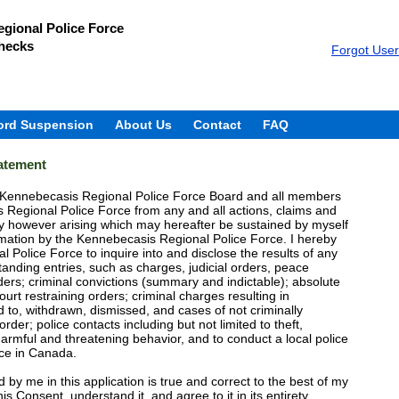
gional Police Force
hecks
Forgot Use
ord Suspension
About Us
Contact
FAQ
tatement
e Kennebecasis Regional Police Force Board and all members
Regional Police Force from any and all actions, claims and
y however arising which may hereafter be sustained by myself
formation by the Kennebecasis Regional Police Force. I hereby
 Police Force to inquire into and disclose the results of any
tanding entries, such as charges, judicial orders, peace
ders; criminal convictions (summary and indictable); absolute
ourt restraining orders; criminal charges resulting in
ed to, withdrawn, dismissed, and cases of not criminally
der; police contacts including but not limited to theft,
harmful and threatening behavior, and to conduct a local police
ice in Canada.
ed by me in this application is true and correct to the best of my
s Consent, understand it, and agree to it in its entirety.