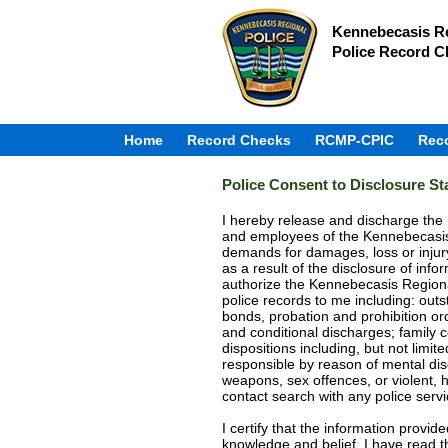
Kennebecasis Re
Police Record C
Home
Record Checks
RCMP-CPIC
Rec
Police Consent to Disclosure S
I hereby release and discharge th
and employees of the Kennebecasis 
demands for damages, loss or injur
as a result of the disclosure of in
authorize the Kennebecasis Regional
police records to me including: outs
bonds, probation and prohibition or
and conditional discharges; family c
dispositions including, but not limit
responsible by reason of mental disor
weapons, sex offences, or violent, 
contact search with any police serv
I certify that the information provid
knowledge and belief. I have read thi