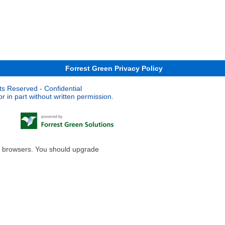
Forrest Green Privacy Policy
ts Reserved - Confidential
 in part without written permission.
le browsers. You should upgrade