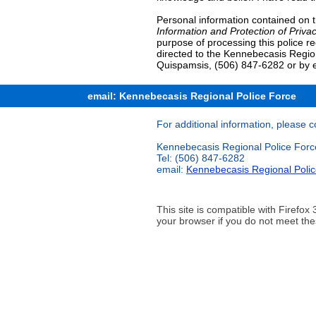
Personal information contained on t
Information and Protection of Privac
purpose of processing this police r
directed to the Kennebecasis Regio
Quispamsis, (506) 847-6282 or by 
email: Kennebecasis Regional Police Force
For additional information, please c
Kennebecasis Regional Police Forc
Tel: (506) 847-6282
email:
Kennebecasis Regional Poli
This site is compatible with Firef
your browser if you do not meet the