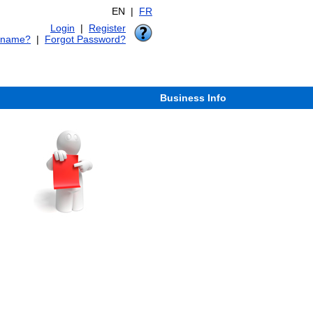
EN |
FR
Login
|
Register
rname?
|
Forgot Password?
Business Info