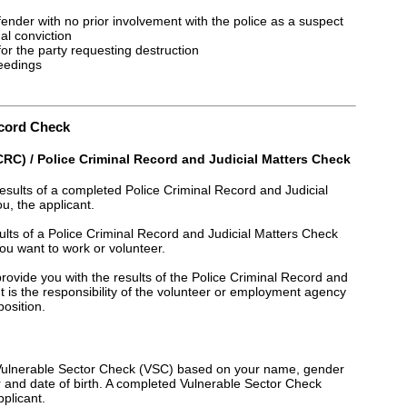
fender with no prior involvement with the police as a suspect
al conviction
for the party requesting destruction
ceedings
ecord Check
RC) / Police Criminal Record and Judicial Matters Check
results of a completed Police Criminal Record and Judicial
, the applicant.
esults of a Police Criminal Record and Judicial Matters Check
u want to work or volunteer.
 provide you with the results of the Police Criminal Record and
 is the responsibility of the volunteer or employment agency
position.
a Vulnerable Sector Check (VSC) based on your name, gender
er and date of birth. A completed Vulnerable Sector Check
pplicant.