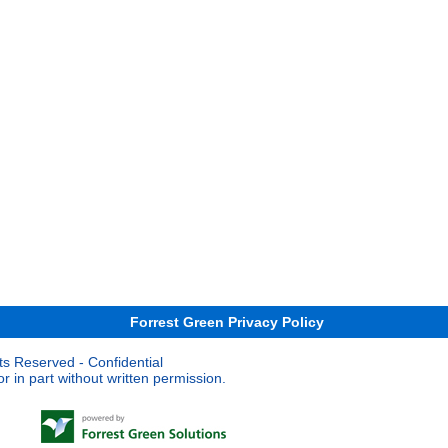
Forrest Green Privacy Policy
ts Reserved - Confidential
 in part without written permission.