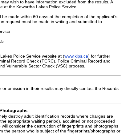
may wish to have information excluded from the results. A
ace at the Kawartha Lakes Police Service.
 be made within 60 days of the completion of the applicant's
ion request must be made in writing and submitted to:
rvice
E5
Lakes Police Service website at (
www.klps.ca
) for further
riminal Record Check (PCRC), Police Criminal Record and
nd Vulnerable Sector Check (VSC) process.
r or omission in their results may directly contact the Records
d Photographs
nely destroy adult identification records where charges are
 the appropriate waiting period), acquitted or not proceeded
 will consider the destruction of fingerprints and photographs
om the person who is subject of the fingerprints/photographs or