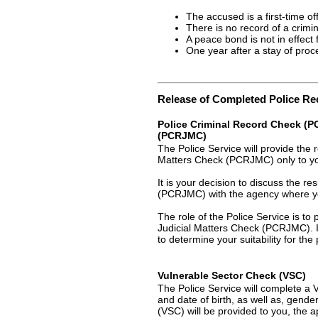
The accused is a first-time of
There is no record of a crimin
A peace bond is not in effect 
One year after a stay of pro
Release of Completed Police R
Police Criminal Record Check (PC
(PCRJMC)
The Police Service will provide the 
Matters Check (PCRJMC) only to you
It is your decision to discuss the r
(PCRJMC) with the agency where yo
The role of the Police Service is to
Judicial Matters Check (PCRJMC). It
to determine your suitability for the 
Vulnerable Sector Check (VSC)
The Police Service will complete 
and date of birth, as well as, gend
(VSC) will be provided to you, the a