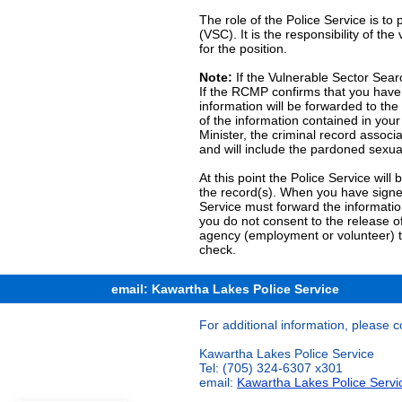
The role of the Police Service is to
(VSC). It is the responsibility of t
for the position.
Note:
If the Vulnerable Sector Searc
If the RCMP confirms that you have 
information will be forwarded to the 
of the information contained in your
Minister, the criminal record associa
and will include the pardoned sexua
At this point the Police Service will
the record(s). When you have signed
Service must forward the informatio
you do not consent to the release of
agency (employment or volunteer) t
check.
email: Kawartha Lakes Police Service
For additional information, please c
Kawartha Lakes Police Service
Tel: (705) 324-6307 x301
email:
Kawartha Lakes Police Servi