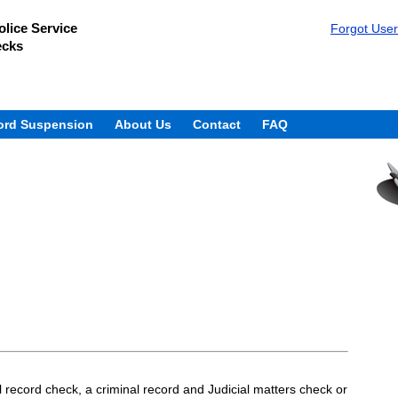
lice Service
Forgot Use
ecks
ord Suspension
About Us
Contact
FAQ
 record check, a criminal record and Judicial matters check or