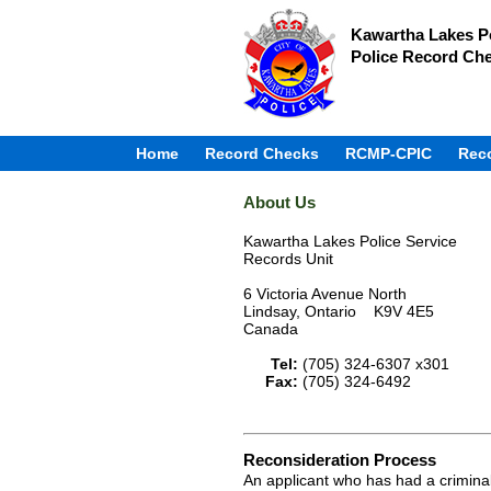
Kawartha Lakes Po
Police Record Ch
Home
Record Checks
RCMP-CPIC
Rec
About Us
Kawartha Lakes Police Service
Records Unit
6 Victoria Avenue North
Lindsay, Ontario K9V 4E5
Canada
Tel:
(705) 324-6307 x301
Fax:
(705) 324-6492
Reconsideration Process
An applicant who has had a criminal