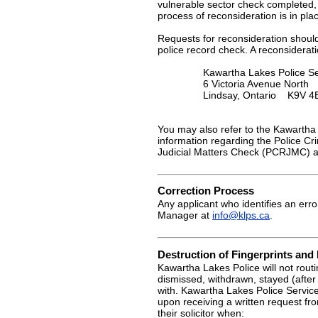
vulnerable sector check completed, 
process of reconsideration is in pl
Requests for reconsideration should
police record check. A reconsiderat
Kawartha Lakes Police Se
6 Victoria Avenue North
Lindsay, Ontario K9V 4
You may also refer to the Kawartha 
information regarding the Police C
Judicial Matters Check (PCRJMC) a
Correction Process
Any applicant who identifies an erro
Manager at
info@klps.ca
.
Destruction of Fingerprints an
Kawartha Lakes Police will not routi
dismissed, withdrawn, stayed (after
with. Kawartha Lakes Police Service
upon receiving a written request fr
their solicitor when: