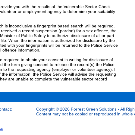
 provide you with the results of the Vulnerable Sector Check
he volunteer or employment agency to determine your suitability
h is inconclusive a fingerprint based search will be required.
received a record suspension (pardon) for a sex offence, the
Minister of Public Safety to authorize disclosure of all or part
 file. When the information is authorized for disclosure by the
ted with your fingerprints will be returned to the Police Service
l offence information.
 be required to obtain your consent in writing for disclosure of
 the form giving consent to release the record(s) the Police
n to the requesting agency (employer or volunteer agency). If
 the information, the Police Service will advise the requesting
hey are unable to complete the vulnerable sector record
ontact:
Copyright © 2026 Forrest Green Solutions - All Righ
Content may not be copied or reproduced in whole or
ce