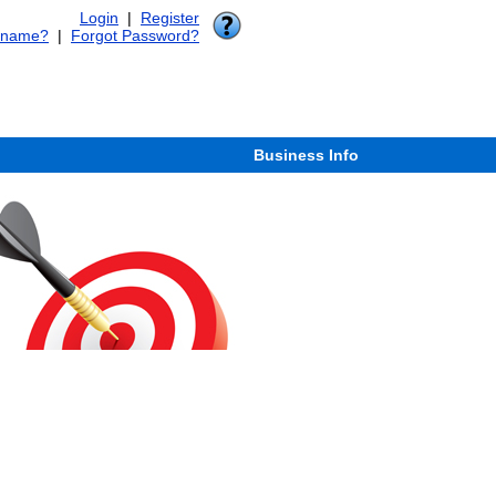
Login
|
Register
rname?
|
Forgot Password?
Business Info