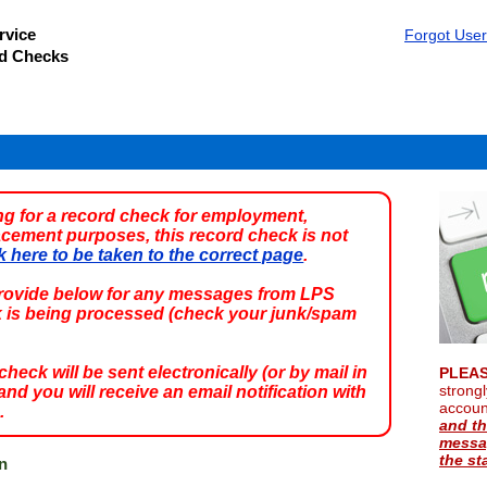
rvice
Forgot Use
rd Checks
ing for a record check for employment,
acement purposes, this record check is not
k here to be taken to the correct page
.
provide below for any messages from LPS
k is being processed (check your junk/spam
eck will be sent electronically (or by mail in
PLEAS
strong
nd you will receive an email notification with
accou
.
and th
messag
the st
n