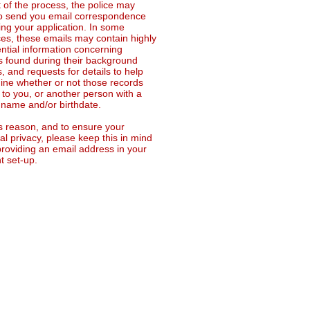
t of the process, the police may
o send you email correspondence
ing your application. In some
ces, these emails may contain highly
ential information concerning
s found during their background
, and requests for details to help
ine whether or not those records
 to you, or another person with a
r name and/or birthdate.
is reason, and to ensure your
l privacy, please keep this in mind
roviding an email address in your
t set-up.