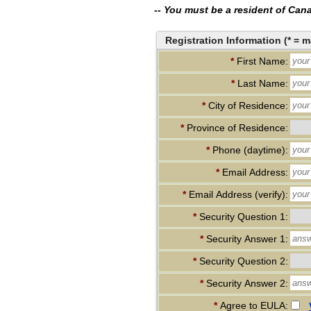
-- You must be a resident of Canad
Registration Information (* = m
*
First Name:
*
Last Name:
*
City of Residence:
*
Province of Residence:
*
Phone (daytime):
*
Email Address:
*
Email Address (verify):
*
Security Question 1:
*
Security Answer 1:
*
Security Question 2:
*
Security Answer 2:
*
Agree to EULA: