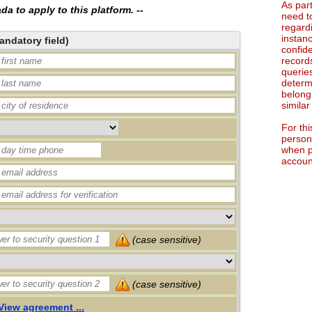
As par
a to apply to this platform. --
need t
regard
instan
andatory field)
confid
record
queries
determ
belong
simila
For th
persona
when p
accoun
(case sensitive)
(case sensitive)
View agreement ...