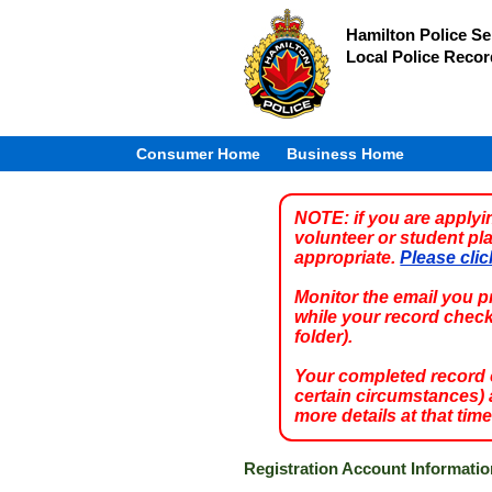
Hamilton Police Se
Local Police Reco
Consumer Home
Business Home
NOTE:
if you are apply
volunteer or student pl
appropriate.
Please clic
Monitor the email you 
while your record chec
folder).
Your completed record ch
certain circumstances) a
more details at that time
Registration Account Informatio