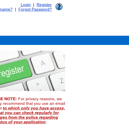
Login
|
Register
rname?
|
Forgot Password?
E NOTE:
For privacy reasons, we
ly recommend that you use an email
nt
to which only you have access,
at you can check regularly for
es from the police regarding
atus of your application
.