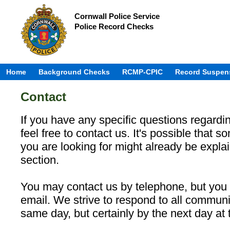
Cornwall Police Service
Police Record Checks
Home
Background Checks
RCMP-CPIC
Record Suspen
Contact
If you have any specific questions regardin
feel free to contact us. It's possible that s
you are looking for might already be expla
section.
You may contact us by telephone, but you 
email. We strive to respond to all communi
same day, but certainly by the next day at t