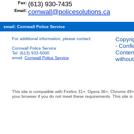
Fax:
(613) 930-7435
Email:
cornwall@policesolutions.ca
email: Cornwall Police Service
For additional information, please contact:
Copyrig
- Confi
Cornwall Police Service
Content
Tel: (613) 933-5000
email:
Cornwall Police Service
without
This site is compatible with Firefox 31+, Opera 36+, Chrome 49
your browser if you do not meet these requirements. This site is