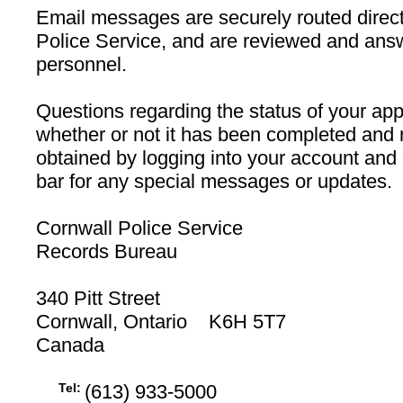
Email messages are securely routed direct
Police Service, and are reviewed and ans
personnel.
Questions regarding the status of your appl
whether or not it has been completed and 
obtained by logging into your account and
bar for any special messages or updates.
Cornwall Police Service
Records Bureau
340 Pitt Street
Cornwall, Ontario K6H 5T7
Canada
Tel:
(613) 933-5000