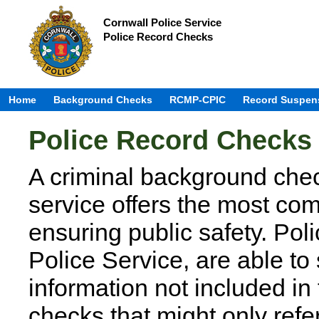
Cornwall Police Service
Police Record Checks
Home
Background Checks
RCMP-CPIC
Record Suspen
Police Record Checks
A criminal background chec
service offers the most co
ensuring public safety. Pol
Police Service, are able to
information not included in
checks that might only re