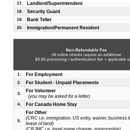
Landlord/Superintendent
17.
Security Guard
18.
Bank Teller
19.
Immigration/Permanent Resident
20.
Non-Refundable Fee
All online checks require an additional
$9.95 processing / authentication fee + applicable t
For Employment
1.
For Student - Unpaid Placements
2.
For Volunteer
3.
(you may be asked for a letter)
For Canada Home Stay
4.
For Other
(CRC i.e. immigration, US entry, waiver, business l
5.
lease of land)
(CRJMC i.e. legal name change, sponsorship)