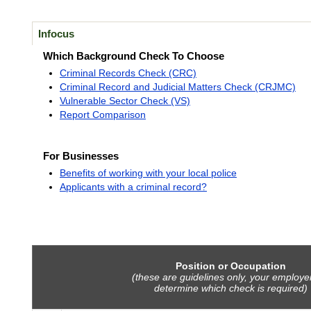
Infocus
Which Background Check To Choose
Criminal Records Check (CRC)
Criminal Record and Judicial Matters Check (CRJMC)
Vulnerable Sector Check (VS)
Report Comparison
For Businesses
Benefits of working with your local police
Applicants with a criminal record?
Position or Occupation
(these are guidelines only, your employer
determine which check is required)