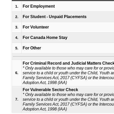
For Employment
1.
For Student - Unpaid Placements
2.
For Volunteer
3.
For Canada Home Stay
4.
For Other
5.
For Criminal Record and Judicial Matters Chec
* Only available to those who may care for or provi
service to a child or youth under the Child, Youth 
6.
Family Services Act, 2017 (CYFSA) or the Intercou
Adoption Act, 1998 (IAA)
For Vulnerable Sector Check
* Only available to those who may care for or provi
service to a child or youth under the Child, Youth 
7.
Family Services Act, 2017 (CYFSA) or the Intercou
Adoption Act, 1998 (IAA)