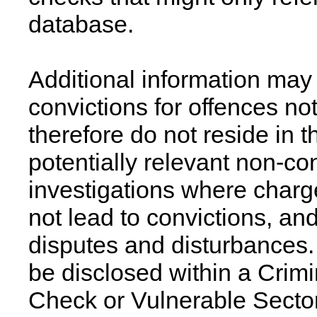
database.
Additional information may 
convictions for offences no
therefore do not reside in
potentially relevant non-con
investigations where charge
not lead to convictions, an
disputes and disturbances. 
be disclosed within a Crim
Check or Vulnerable Secto