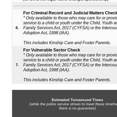
For Criminal Record and Judicial Matters Chec
* Only available to those who may care for or provi
service to a child or youth under the Child, Youth 
Family Services Act, 2017 (CYFSA) or the Intercou
6.
Adoption Act, 1998 (IAA).
This includes Kinship Care and Foster Parents.
For Vulnerable Sector Check
* Only available to those who may care for or provi
service to a child or youth under the Child, Youth 
Family Services Act, 2017 (CYFSA) or the Intercou
7.
Adoption Act, 1998 (IAA).
This includes Kinship Care and Foster Parents.
Estimated Turnaround Times
(while the police service strives to meet these timefr
there is no guarantee)