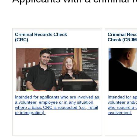
Criminal Records Check
Criminal Reco
(CRC)
Check (CRJM
Intended for applicants who are involved as
Intended for a
a volunteer, employee or in any situation
volunteer and/
where a basic CRC is requested (i.e., retail
who require a c
or immigration).
involvement.