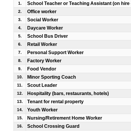
School Teacher or Teaching Assistant (on hire
1.
Office worker
2.
Social Worker
3.
Daycare Worker
4.
School Bus Driver
5.
Retail Worker
6.
Personal Support Worker
7.
Factory Worker
8.
Food Vendor
9.
Minor Sporting Coach
10.
Scout Leader
11.
Hospitality (bars, restaurants, hotels)
12.
Tenant for rental property
13.
Youth Worker
14.
Nursing/Retirement Home Worker
15.
School Crossing Guard
16.