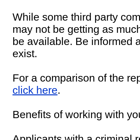
While some third party comp
may not be getting as much
be available. Be informed a
exist.
For a comparison of the rep
click here
.
Benefits of working with you
Applicants with a criminal r