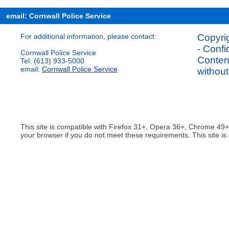
email: Cornwall Police Service
For additional information, please contact:
Copyrig
- Confi
Cornwall Police Service
Content
Tel: (613) 933-5000
email:
Cornwall Police Service
without
This site is compatible with Firefox 31+, Opera 36+, Chrome 49
your browser if you do not meet these requirements. This site is