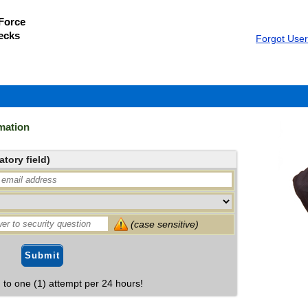
 Force
ecks
Forgot Use
mation
tory field)
(case sensitive)
Submit
d to one (1) attempt per 24 hours!