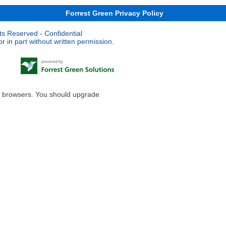
Forrest Green Privacy Policy
ts Reserved - Confidential
 in part without written permission.
le browsers. You should upgrade