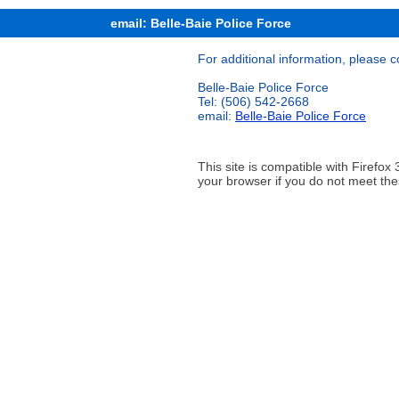
email: Belle-Baie Police Force
For additional information, please c
Belle-Baie Police Force
Tel: (506) 542-2668
email:
Belle-Baie Police Force
This site is compatible with Firef
your browser if you do not meet the