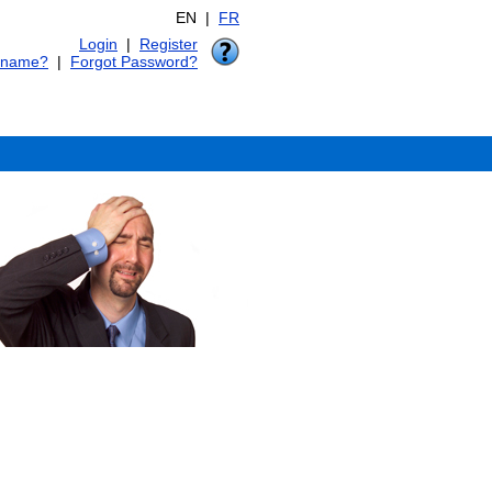
EN |
FR
Login
|
Register
rname?
|
Forgot Password?