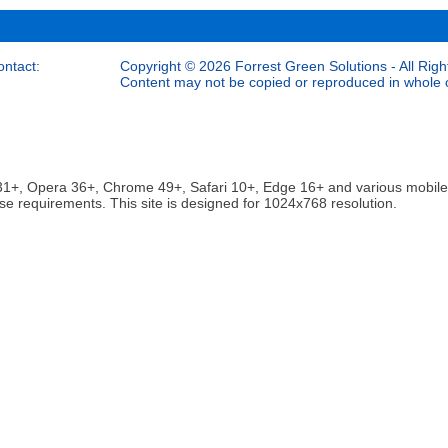
ontact:
Copyright © 2026 Forrest Green Solutions - All Righ
Content may not be copied or reproduced in whole or
ox 31+, Opera 36+, Chrome 49+, Safari 10+, Edge 16+ and various mobi
se requirements. This site is designed for 1024x768 resolution.