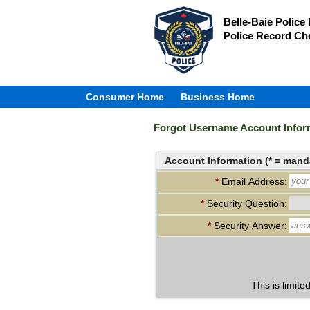
Belle-Baie Police
Police Record Ch
Consumer Home
Business Home
Forgot Username Account Infor
Account Information (* = manda
*
Email Address:
*
Security Question:
*
Security Answer:
This is limite