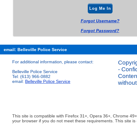
Log Me In
Forgot Username?
Forgot Password?
email: Belleville Police Service
For additional information, please contact:
Copyrig
- Confi
Belleville Police Service
Content
Tel: (613) 966-0882
email:
Belleville Police Service
without
This site is compatible with Firefox 31+, Opera 36+, Chrome 49
your browser if you do not meet these requirements. This site is