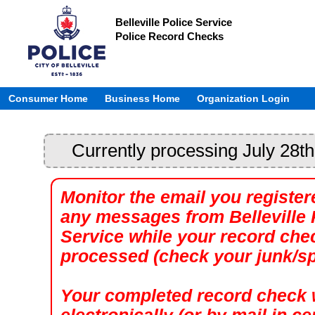
Belleville Police Service
Police Record Checks
Consumer Home
Business Home
Organization Login
Currently processing July 28th
Monitor the email you register
any messages from Belleville 
Service while your record che
processed (check your junk/sp
Your completed record check w