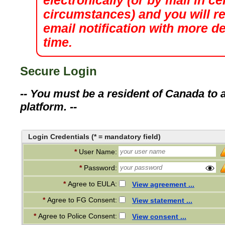
electronically (or by mail in ce
circumstances) and you will r
email notification with more det
time.
Secure Login
-- You must be a resident of Canada to a
platform. --
Login Credentials (* = mandatory field)
*
User Name:
*
Password:
*
Agree to EULA:
View agreement ...
*
Agree to FG Consent:
View statement ...
*
Agree to Police Consent:
View consent ...