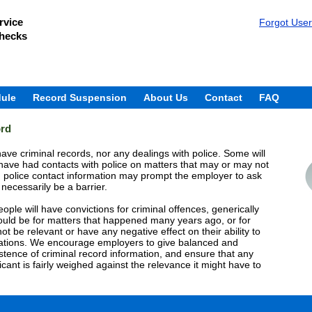
rvice
Forgot Use
Checks
ule
Record Suspension
About Us
Contact
FAQ
ord
ave criminal records, nor any dealings with police. Some will
have had contacts with police on matters that may or may not
n police contact information may prompt the employer to ask
 necessarily be a barrier.
ple will have convictions for criminal offences, generically
could be for matters that happened many years ago, or for
ot be relevant or have any negative effect on their ability to
zations. We encourage employers to give balanced and
stence of criminal record information, and ensure that any
licant is fairly weighed against the relevance it might have to