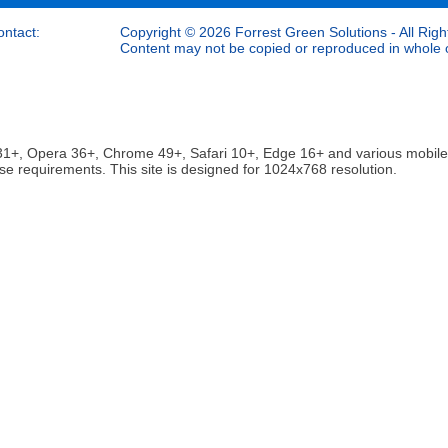
ontact:
Copyright © 2026 Forrest Green Solutions - All Righ
Content may not be copied or reproduced in whole or
ox 31+, Opera 36+, Chrome 49+, Safari 10+, Edge 16+ and various mobi
se requirements. This site is designed for 1024x768 resolution.