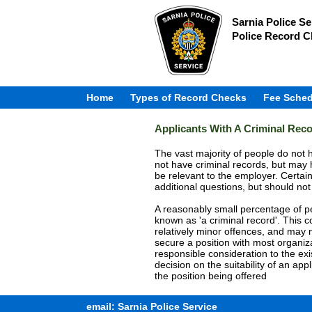
Sarnia Police Se
Police Record 
Home
Types of Record Checks
Fee Sched
Applicants With A Criminal Rec
The vast majority of people do not h
not have criminal records, but may 
be relevant to the employer. Certai
additional questions, but should not
A reasonably small percentage of peo
known as 'a criminal record'. This 
relatively minor offences, and may n
secure a position with most organi
responsible consideration to the exi
decision on the suitability of an app
the position being offered
email: Sarnia Police Service