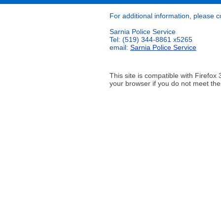
For additional information, please c
Sarnia Police Service
Tel: (519) 344-8861 x5265
email:
Sarnia Police Service
This site is compatible with Firef
your browser if you do not meet the