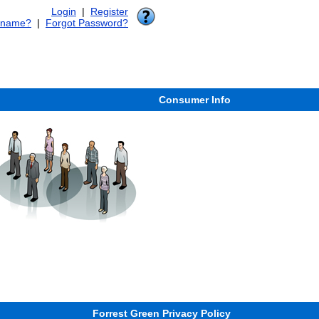
Login
|
Register
rname?
|
Forgot Password?
Consumer Info
Forrest Green Privacy Policy