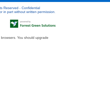
ts Reserved - Confidential
 in part without written permission.
le browsers. You should upgrade