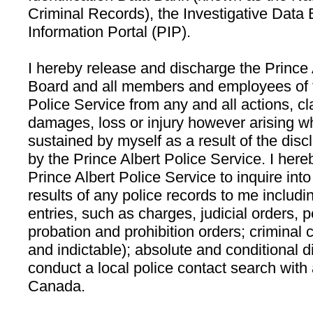
Criminal Records), the Investigative Data
Information Portal (PIP).
I hereby release and discharge the Prince 
Board and all members and employees of t
Police Service from any and all actions, 
damages, loss or injury however arising w
sustained by myself as a result of the disc
by the Prince Albert Police Service. I here
Prince Albert Police Service to inquire int
results of any police records to me includi
entries, such as charges, judicial orders,
probation and prohibition orders; criminal
and indictable); absolute and conditional 
conduct a local police contact search with 
Canada.