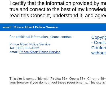
I certify that the information provided by me
true and correct to the best of my knowled
read this Consent, understand it, and agree t
email: Prince Albert Police Service
For additional information, please contact:
Copyrig
- Confi
Prince Albert Police Service
Content
Tel: (306) 953-4222
email:
Prince Albert Police Service
without
This site is compatible with Firefox 31+, Opera 36+, Chrome 49
your browser if you do not meet these requirements. This site is