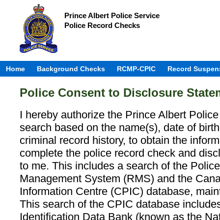
Prince Albert Police Service
Police Record Checks
Home
Background Checks
RCMP-CPIC
Record Suspen
Police Consent to Disclosure State
I hereby authorize the Prince Albert Polic
search based on the name(s), date of birt
criminal record history, to obtain the infor
complete the police record check and disc
to me. This includes a search of the Poli
Management System (RMS) and the Canad
Information Centre (CPIC) database, mai
This search of the CPIC database includes
Identification Data Bank (known as the Nat