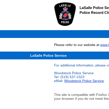
LaSalle Police Se
Police Record C
Please refer to our website at
www.l
LaSalle Police Service
For additional information, please c
Woodstock Police Service
Tel: (519) 537-2323
eMail:
Woodstock Police Service
This site is compatible with Firef
your browser if you do not meet the