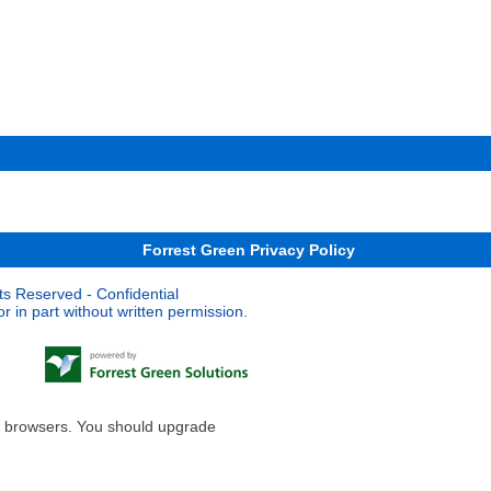
Forrest Green Privacy Policy
ts Reserved - Confidential
 in part without written permission.
le browsers. You should upgrade