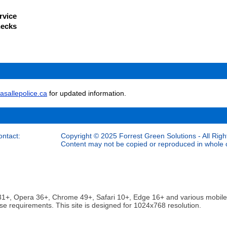
rvice
hecks
asallepolice.ca
for updated information.
ontact:
Copyright © 2025 Forrest Green Solutions - All Righ
Content may not be copied or reproduced in whole or
ox 31+, Opera 36+, Chrome 49+, Safari 10+, Edge 16+ and various mobi
se requirements. This site is designed for 1024x768 resolution.