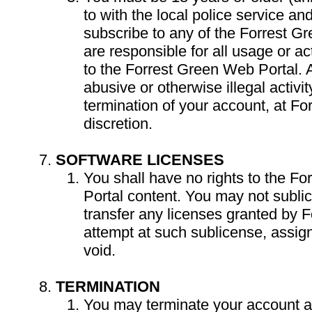
to with the local police service an
subscribe to any of the Forrest G
are responsible for all usage or ac
to the Forrest Green Web Portal. 
abusive or otherwise illegal activ
termination of your account, at Fo
discretion.
SOFTWARE LICENSES
You shall have no rights to the F
Portal content. You may not subli
transfer any licenses granted by 
attempt at such sublicense, assign
void.
TERMINATION
You may terminate your account at