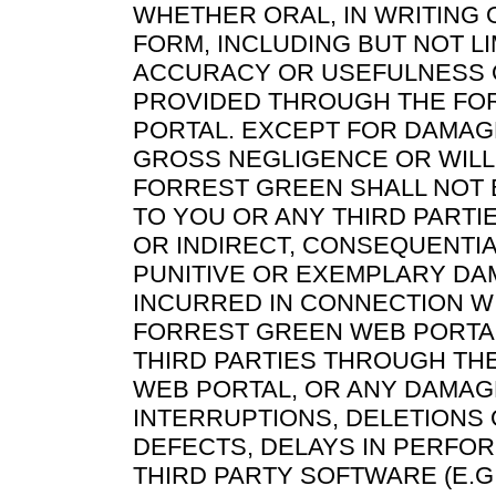
WHETHER ORAL, IN WRITING 
FORM, INCLUDING BUT NOT LI
ACCURACY OR USEFULNESS 
PROVIDED THROUGH THE FO
PORTAL. EXCEPT FOR DAMAG
GROSS NEGLIGENCE OR WILL
FORREST GREEN SHALL NOT 
TO YOU OR ANY THIRD PARTI
OR INDIRECT, CONSEQUENTIAL
PUNITIVE OR EXEMPLARY DA
INCURRED IN CONNECTION W
FORREST GREEN WEB PORTA
THIRD PARTIES THROUGH TH
WEB PORTAL, OR ANY DAMAG
INTERRUPTIONS, DELETIONS 
DEFECTS, DELAYS IN PERFO
THIRD PARTY SOFTWARE (E.G