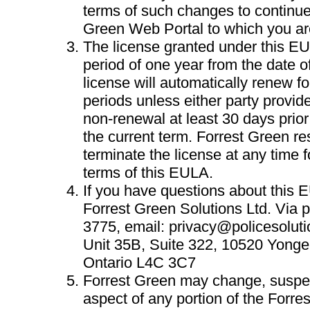
terms of such changes to continue
Green Web Portal to which you ar
The license granted under this EUL
period of one year from the date 
license will automatically renew f
periods unless either party provide
non-renewal at least 30 days prior 
the current term. Forrest Green res
terminate the license at any time fo
terms of this EULA.
If you have questions about this 
Forrest Green Solutions Ltd. Via 
3775, email:
privacy@policesoluti
Unit 35B, Suite 322, 10520 Yonge
Ontario L4C 3C7
Forrest Green may change, suspe
aspect of any portion of the Forr