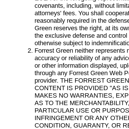
covenants, including, without limi
attorneys' fees. You shall cooperat
reasonably required in the defense
Green reserves the right, at its 
the exclusive defense and control
otherwise subject to indemnificati
Forrest Green neither represents 
accuracy or reliability of any advi
or other information displayed, up
through any Forrest Green Web Por
provider. THE FORREST GREE
CONTENT IS PROVIDED "AS I
MAKES NO WARRANTIES, EXP
AS TO THE MERCHANTABILITY,
PARTICULAR USE OR PURPOSE
INFRINGEMENT OR ANY OTHE
CONDITION, GUARANTY, OR R