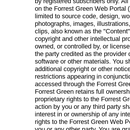
by registered subscribers only. All
on the Forrest Green Web Portal (i
limited to source code, design, wo
photographs, images, illustrations
clips, also known as the "Content"
copyright and other intellectual pr
owned, or controlled by, or licens
the party credited as the provider 
software or other materials. You sh
additional copyright or other notic
restrictions appearing in conjunct
accessed through the Forrest Gre
Forrest Green retains full ownershi
proprietary rights to the Forrest 
action by you or any third party s
interest in or ownership of any int
rights to the Forrest Green Web Po
you or any other party. You are gra