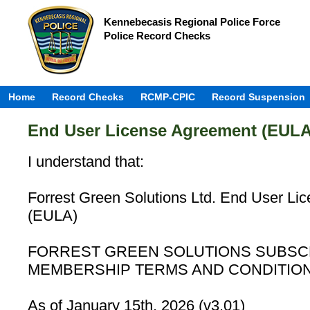
Kennebecasis Regional Police Force
Police Record Checks
Home
Record Checks
RCMP-CPIC
Record Suspension
End User License Agreement (EULA
I understand that:
Forrest Green Solutions Ltd. End User Li
(EULA)
FORREST GREEN SOLUTIONS SUBSC
MEMBERSHIP TERMS AND CONDITIO
As of January 15th, 2026 (v3.01)