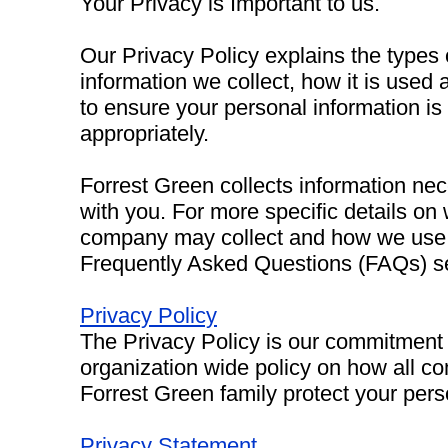
Your Privacy is Important to us.
Our Privacy Policy explains the types
information we collect, how it is used
to ensure your personal information is
appropriately.
Forrest Green collects information ne
with you. For more specific details on
company may collect and how we use it
Frequently Asked Questions (FAQs) se
Privacy Policy
The Privacy Policy is our commitment t
organization wide policy on how all c
Forrest Green family protect your pers
Privacy Statement