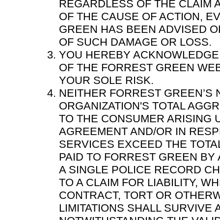
REGARDLESS OF THE CLAIM 
OF THE CAUSE OF ACTION, E
GREEN HAS BEEN ADVISED OF
OF SUCH DAMAGE OR LOSS.
YOU HEREBY ACKNOWLEDGE 
OF THE FORREST GREEN WEB 
YOUR SOLE RISK.
NEITHER FORREST GREEN’S 
ORGANIZATION'S TOTAL AGGR
TO THE CONSUMER ARISING 
AGREEMENT AND/OR IN RESP
SERVICES EXCEED THE TOTA
PAID TO FORREST GREEN BY 
A SINGLE POLICE RECORD CH
TO A CLAIM FOR LIABILITY, 
CONTRACT, TORT OR OTHERW
LIMITATIONS SHALL SURVIVE 