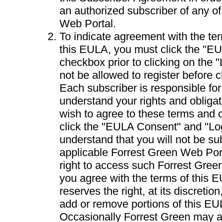
an authorized subscriber of any o
Web Portal.
To indicate agreement with the te
this EULA, you must click the "E
checkbox prior to clicking on the "
not be allowed to register before cl
Each subscriber is responsible fo
understand your rights and obligat
wish to agree to these terms and c
click the "EULA Consent" and "Lo
understand that you will not be su
applicable Forrest Green Web Port
right to access such Forrest Gree
you agree with the terms of this 
reserves the right, at its discretio
add or remove portions of this EU
Occasionally Forrest Green may a