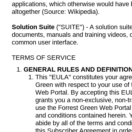
applications, which otherwise would have b
altogether (Source: Wikipedia).
Solution Suite
("SUITE") - A solution suite
documents, manuals and training videos, o
common user interface.
TERMS OF SERVICE
GENERAL RULES AND DEFINITIO
This "EULA" constitutes your agr
Green with respect to your use of
Web Portal. By accepting this EU
grants you a non-exclusive, non-tr
use the Forrest Green Web Portal 
and conditions contained herein. 
abide by all of the terms and cond
this Subscriber Agreement in ord