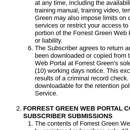
at any time, including the availabil
training manual, training video, te
Green may also impose limits on c
services or restrict your access to 
portion of the Forrest Green Web P
or liability.
The Subscriber agrees to return a
been downloaded or copied from t
Web Portal at Forrest Green's sole
(10) working days notice. This exc
results of a criminal record check.
downloadable for the retention pol
Service.
FORREST GREEN WEB PORTAL C
SUBSCRIBER SUBMISSIONS
The contents of Forrest Green Web