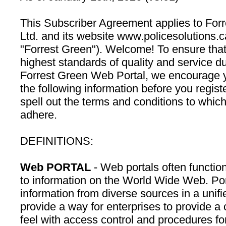
This Subscriber Agreement applies to Forr
Ltd. and its website www.policesolutions.ca
"Forrest Green"). Welcome! To ensure that
highest standards of quality and service dur
Forrest Green Web Portal, we encourage y
the following information before you regist
spell out the terms and conditions to whic
adhere.
DEFINITIONS:
Web PORTAL
- Web portals often function
to information on the World Wide Web. Por
information from diverse sources in a unifi
provide a way for enterprises to provide a
feel with access control and procedures for