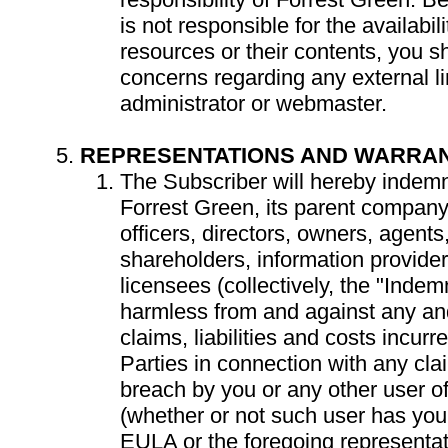
is not responsible for the availabil
resources or their contents, you s
concerns regarding any external lin
administrator or webmaster.
REPRESENTATIONS AND WARRAN
The Subscriber will hereby indemn
Forrest Green, its parent company,
officers, directors, owners, agent
shareholders, information provider
licensees (collectively, the "Indem
harmless from and against any and
claims, liabilities and costs incur
Parties in connection with any cla
breach by you or any other user o
(whether or not such user has you
EULA or the foregoing representat