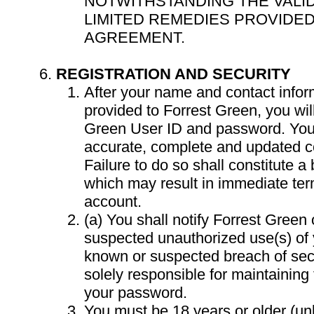
NOTWITHSTANDING THE VALID
LIMITED REMEDIES PROVIDED
AGREEMENT.
REGISTRATION AND SECURITY
After your name and contact info
provided to Forrest Green, you wil
Green User ID and password. You 
accurate, complete and updated co
Failure to do so shall constitute a
which may result in immediate ter
account.
(a) You shall notify Forrest Green
suspected unauthorized use(s) of 
known or suspected breach of secur
solely responsible for maintaining t
your password.
You must be 18 years or older (un