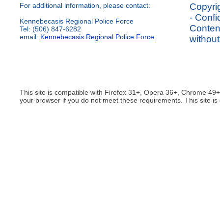
For additional information, please contact:
Copyrig
- Confi
Kennebecasis Regional Police Force
Content
Tel: (506) 847-6282
email:
Kennebecasis Regional Police Force
without
This site is compatible with Firefox 31+, Opera 36+, Chrome 49
your browser if you do not meet these requirements. This site is