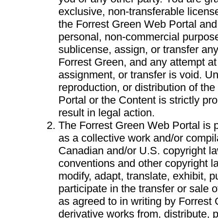
exclusive, non-transferable licen
the Forrest Green Web Portal and i
personal, non-commercial purpos
sublicense, assign, or transfer an
Forrest Green, and any attempt at
assignment, or transfer is void. U
reproduction, or distribution of t
Portal or the Content is strictly p
result in legal action.
The Forrest Green Web Portal is p
as a collective work and/or compil
Canadian and/or U.S. copyright la
conventions and other copyright 
modify, adapt, translate, exhibit, p
participate in the transfer or sale 
as agreed to in writing by Forrest
derivative works from, distribute, 