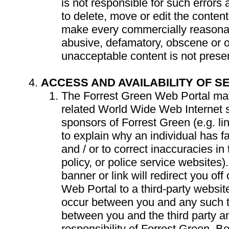
is not responsible for such errors 
to delete, move or edit the content
make every commercially reasonab
abusive, defamatory, obscene or 
unacceptable content is not prese
ACCESS AND AVAILABILITY OF S
The Forrest Green Web Portal may
related World Wide Web Internet s
sponsors of Forrest Green (e.g. li
to explain why an individual has fa
and / or to correct inaccuracies in 
policy, or police service websites)
banner or link will redirect you off
Web Portal to a third-party websit
occur between you and any such thi
between you and the third party a
responsibility of Forrest Green. 