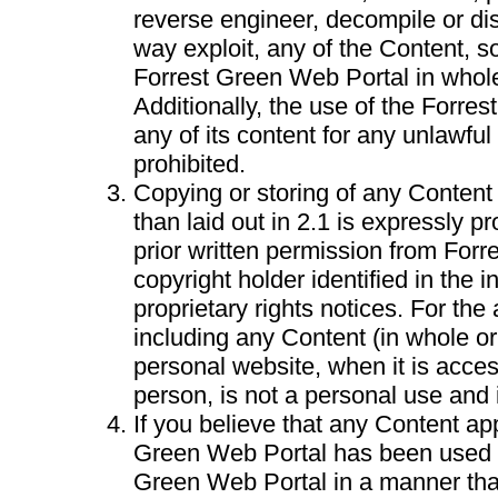
reverse engineer, decompile or di
way exploit, any of the Content, so
Forrest Green Web Portal in whole 
Additionally, the use of the Forre
any of its content for any unlawful 
prohibited.
Copying or storing of any Content
than laid out in 2.1 is expressly pr
prior written permission from Forr
copyright holder identified in the i
proprietary rights notices. For the
including any Content (in whole or
personal website, when it is acces
person, is not a personal use and 
If you believe that any Content ap
Green Web Portal has been used 
Green Web Portal in a manner that