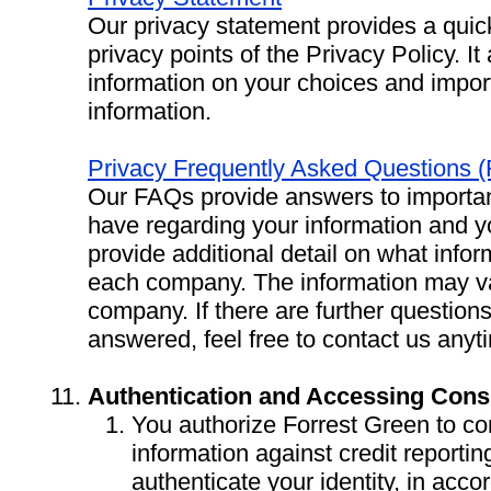
Our privacy statement provides a quic
privacy points of the Privacy Policy. It
information on your choices and impor
information.
Privacy Frequently Asked Questions 
Our FAQs provide answers to importa
have regarding your information and 
provide additional detail on what infor
each company. The information may va
company. If there are further question
answered, feel free to contact us anyt
Authentication and Accessing Cons
You authorize Forrest Green to co
information against credit reporti
authenticate your identity, in ac