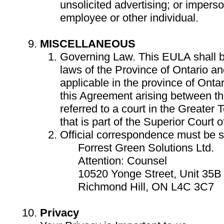
unsolicited advertising; or impers
employee or other individual.
MISCELLANEOUS
Governing Law. This EULA shall 
laws of the Province of Ontario a
applicable in the province of Onta
this Agreement arising between the
referred to a court in the Greater
that is part of the Superior Court o
Official correspondence must be se
Forrest Green Solutions Ltd.
Attention: Counsel
10520 Yonge Street, Unit 35B 
Richmond Hill, ON L4C 3C7
Privacy