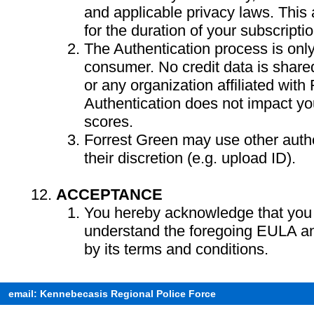
and applicable privacy laws. This a
for the duration of your subscriptio
The Authentication process is only
consumer. No credit data is share
or any organization affiliated with
Authentication does not impact you
scores.
Forrest Green may use other authe
their discretion (e.g. upload ID).
ACCEPTANCE
You hereby acknowledge that you
understand the foregoing EULA a
by its terms and conditions.
email: Kennebecasis Regional Police Force