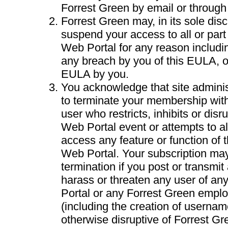
Forrest Green by email or through
Forrest Green may, in its sole disc
suspend your access to all or part
Web Portal for any reason including
any breach by you of this EULA, o
EULA by you.
You acknowledge that site adminis
to terminate your membership with
user who restricts, inhibits or dis
Web Portal event or attempts to al
access any feature or function of 
Web Portal. Your subscription may
termination if you post or transmit 
harass or threaten any user of a
Portal or any Forrest Green emplo
(including the creation of username
otherwise disruptive of Forrest Gre