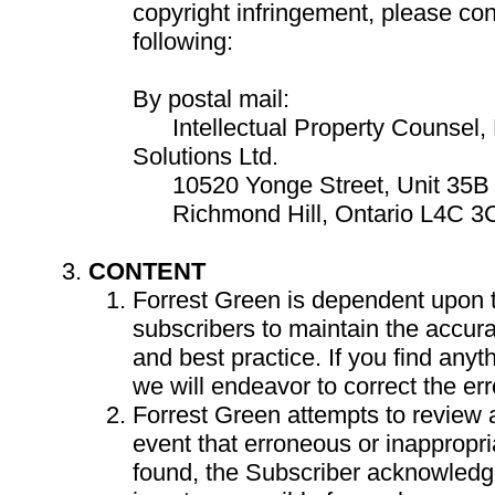
copyright infringement, please con
following:
By postal mail:
Intellectual Property Counsel, 
Solutions Ltd.
10520 Yonge Street, Unit 35B 
Richmond Hill, Ontario L4C 3
CONTENT
Forrest Green is dependent upon th
subscribers to maintain the accur
and best practice. If you find anyt
we will endeavor to correct the err
Forrest Green attempts to review al
event that erroneous or inappropri
found, the Subscriber acknowledg