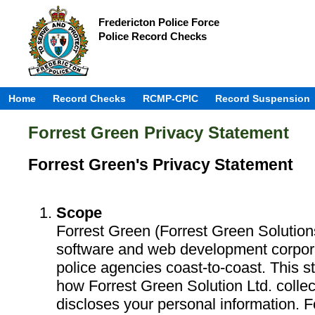
Fredericton Police Force
Police Record Checks
Home
Record Checks
RCMP-CPIC
Record Suspension
Forrest Green Privacy Statement
Forrest Green's Privacy Statement
Scope
Forrest Green (Forrest Green Solution
software and web development corpora
police agencies coast-to-coast. This s
how Forrest Green Solution Ltd. colle
discloses your personal information. 