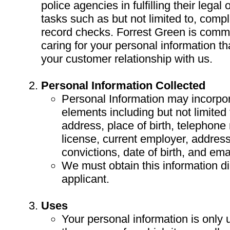
police agencies in fulfilling their legal
tasks such as but not limited to, compl
record checks. Forrest Green is commi
caring for your personal information t
your customer relationship with us.
Personal Information Collected
Personal Information may incorpor
elements including but not limited
address, place of birth, telephone
license, current employer, address 
convictions, date of birth, and emai
We must obtain this information di
applicant.
Uses
Your personal information is only 