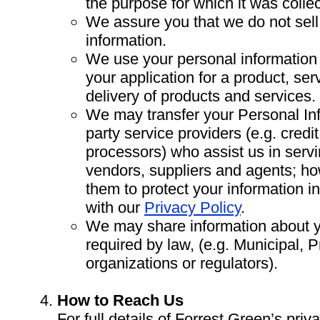
the purpose for which it was colle
We assure you that we do not sell
information.
We use your personal information 
your application for a product, se
delivery of products and services.
We may transfer your Personal Inf
party service providers (e.g. cred
processors) who assist us in serv
vendors, suppliers and agents; ho
them to protect your information i
with our
Privacy Policy
.
We may share information about y
required by law, (e.g. Municipal, P
organizations or regulators).
How to Reach Us
For full details of Forrest Green’s priva