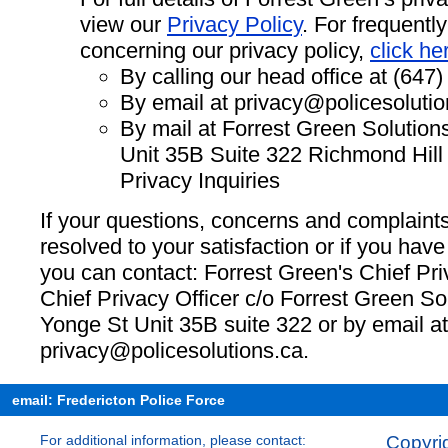
view our
Privacy Policy
. For frequentl
concerning our privacy policy,
click he
By calling our head office at (647
By email at
privacy@policesolutio
By mail at Forrest Green Solution
Unit 35B Suite 322 Richmond Hil
Privacy Inquiries
If your questions, concerns and complaint
resolved to your satisfaction or if you have
you can contact: Forrest Green's Chief Pri
Chief Privacy Officer c/o Forrest Green So
Yonge St Unit 35B suite 322 or by email at
privacy@policesolutions.ca
.
email: Fredericton Police Force
For additional information, please contact:
Copyrig