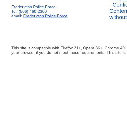
- Confi
Fredericton Police Force
Content
Tel: (506) 460-2300
email:
Fredericton Police Force
without
This site is compatible with Firefox 31+, Opera 36+, Chrome 49
your browser if you do not meet these requirements. This site is