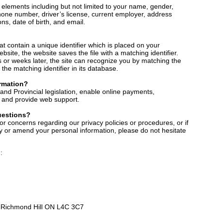
 elements including but not limited to your name, gender,
phone number, driver’s license, current employer, address
ons, date of birth, and email.
hat contain a unique identifier which is placed on your
site, the website saves the file with a matching identifier.
s or weeks later, the site can recognize you by matching the
the matching identifier in its database.
rmation?
and Provincial legislation, enable online payments,
y, and provide web support.
uestions?
or concerns regarding our privacy policies or procedures, or if
ify or amend your personal information, please do not hesitate
:
2 Richmond Hill ON L4C 3C7