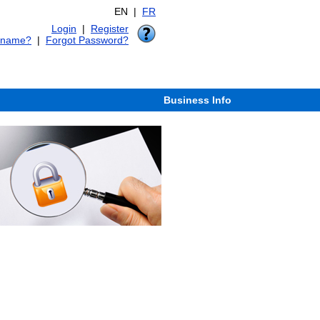
EN |
FR
Login
|
Register
rname?
|
Forgot Password?
Business Info