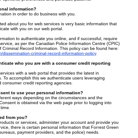
nal information?
ation in order to do business with you.
cted about you for web services is very basic information that
ate with you on our web portal.
rmation to authenticate you online, and if successful, require
service, as per the Canadian Police Information Centre (CPIC)
f Criminal Record Information. This policy can be found here:
/dissemination-criminal-record-information-policy
.
ticate who you are with a consumer credit reporting
services with a web portal that provides the latest in
s. To accomplish this we authenticate users leveraging
d consumer credit reporting agencies.
sent to use your personal information?
fferent ways depending on the circumstances and the
. Consent is obtained via the web page prior to logging into
time.
ed from you?
products or services, administer your account and provide you
vice, there is certain personal information that Forrest Green
 bureaus, payment providers, and the police) needs.