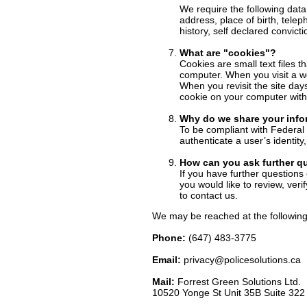
We require the following data
address, place of birth, tele
history, self declared convicti
What are "cookies"?
Cookies are small text files t
computer. When you visit a web
When you revisit the site day
cookie on your computer with 
Why do we share your info
To be compliant with Federal 
authenticate a user’s identit
How can you ask further q
If you have further questions 
you would like to review, ver
to contact us.
We may be reached at the following
Phone:
(647) 483-3775
Email:
privacy@policesolutions.ca
Mail:
Forrest Green Solutions Ltd.
10520 Yonge St Unit 35B Suite 32