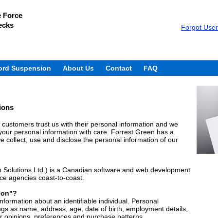
e Force
ecks
Forgot Use
ord Suspension
About Us
Contact
FAQ
ions
customers trust us with their personal information and we
g your personal information with care. Forrest Green has a
 collect, use and disclose the personal information of our
 Solutions Ltd.) is a Canadian software and web development
ice agencies coast-to-coast.
ion"?
formation about an identifiable individual. Personal
ngs as name, address, age, date of birth, employment details,
ur opinions, preferences and purchase patterns.