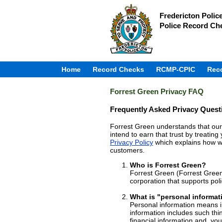
Fredericton Polic
Police Record Ch
Home
Record Checks
RCMP-CPIC
Rec
Forrest Green Privacy FAQ
Frequently Asked Privacy Quest
Forrest Green understands that our 
intend to earn that trust by treatin
Privacy Policy
which explains how we
customers.
Who is Forrest Green?
Forrest Green (Forrest Green
corporation that supports pol
What is "personal informat
Personal information means in
information includes such thi
financial information and, yo