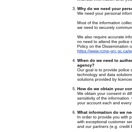
Why do we need your perso
We need your personal inform
Most of the information colle
we need to securely communic
We also require accurate info
no need to attend the police 
Policy on the Dissemination o
https://www.rcmp-grc.gc.ca/en
When do we need to authen
agency?
Our goal is to provide police 
technology and data solution
solutions provided by licence
How do we obtain your con
We obtain your consent in di
sensitivity of the information
your account each and every 
What information do we ne
In order to provide you with 
with exceptional customer ser
and our partners (e.g. credit