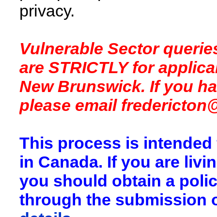
privacy.
Vulnerable Sector queri
are STRICTLY for applican
New Brunswick. If you h
please email
fredericton
This process is intended
in Canada. If you are liv
you should obtain a pol
through the submission o