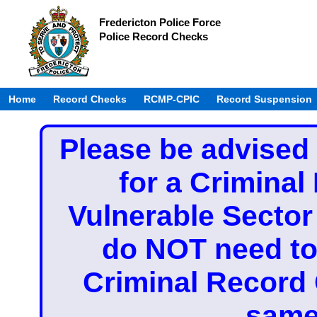
Fredericton Police Force
Police Record Checks
Home
Record Checks
RCMP-CPIC
Record Suspension
Please be advised 
for a Crimina
Vulnerable Secto
do NOT need to 
Criminal Record
same