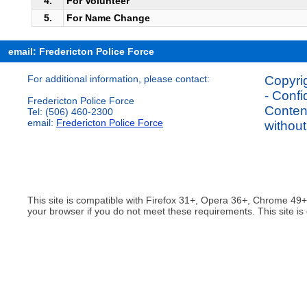
4.
For Volunteer
5.
For Name Change
email: Fredericton Police Force
For additional information, please contact:
Copyrig
- Confi
Fredericton Police Force
Content
Tel: (506) 460-2300
email:
Fredericton Police Force
without
This site is compatible with Firefox 31+, Opera 36+, Chrome 49
your browser if you do not meet these requirements. This site is