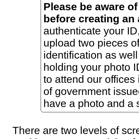
Please be aware of
before creating an
authenticate your ID,
upload two pieces o
identification as wel
holding your photo I
to attend our offices
of government issue
have a photo and a 
There are two levels of sc