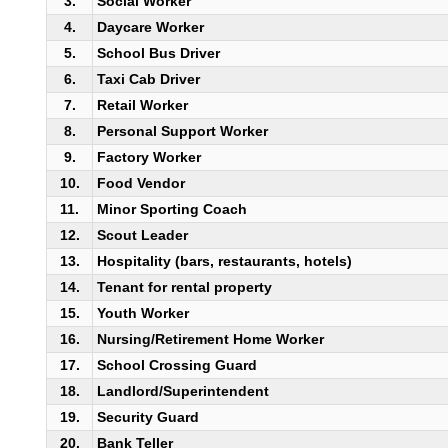
3.
Social Worker
4.
Daycare Worker
5.
School Bus Driver
6.
Taxi Cab Driver
7.
Retail Worker
8.
Personal Support Worker
9.
Factory Worker
10.
Food Vendor
11.
Minor Sporting Coach
12.
Scout Leader
13.
Hospitality (bars, restaurants, hotels)
14.
Tenant for rental property
15.
Youth Worker
16.
Nursing/Retirement Home Worker
17.
School Crossing Guard
18.
Landlord/Superintendent
19.
Security Guard
20.
Bank Teller