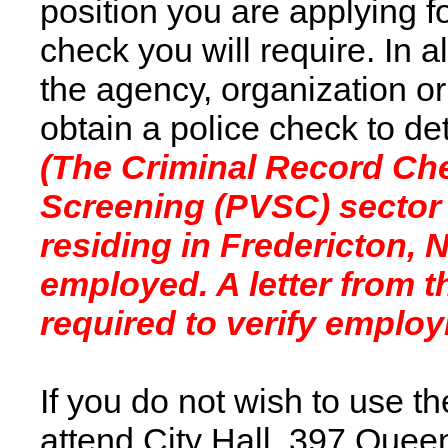
position you are applying f
check you will require. In 
the agency, organization or
obtain a police check to d
(The Criminal Record Che
Screening (PVSC) sector c
residing in Fredericton,
employed. A letter from 
required to verify employ
If you do not wish to use t
attend City Hall, 397 Quee