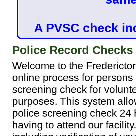
A PVSC check in
Police Record Checks
Welcome to the Fredericto
online process for persons
screening check for volun
purposes. This system allo
police screening check 24 
having to attend our facility