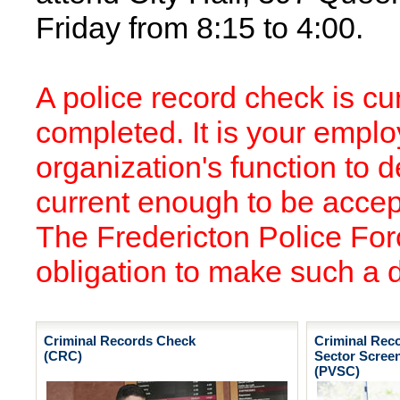
Friday from 8:15 to 4:00.
A police record check is curr
completed. It is your empl
organization's function to d
current enough to be accept
The Fredericton Police Forc
obligation to make such a 
Criminal Records Check
Criminal Rec
(CRC)
Sector Scree
(PVSC)