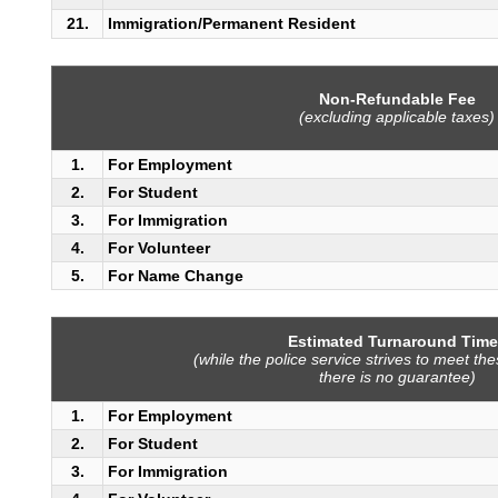
21.
Immigration/Permanent Resident
Non-Refundable Fee
(excluding applicable taxes)
1.
For Employment
2.
For Student
3.
For Immigration
4.
For Volunteer
5.
For Name Change
Estimated Turnaround Time
(while the police service strives to meet th
there is no guarantee)
1.
For Employment
2.
For Student
3.
For Immigration