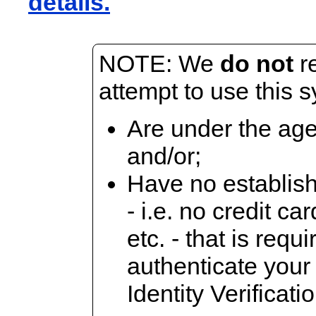
details.
NOTE: We
do not
r
attempt to use this s
Are under the age
and/or;
Have no establish
- i.e. no credit c
etc. - that is requi
authenticate your
Identity Verificati