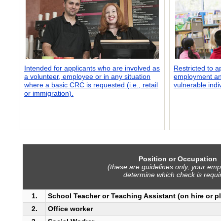
Intended for applicants who are involved as
Restricted to a
a volunteer, employee or in any situation
employment and
where a basic CRC is requested (i.e., retail
vulnerable indi
or immigration).
Position or Occupation
(these are guidelines only, your empl
determine which check is requi
1.
School Teacher or Teaching Assistant (on hire or p
2.
Office worker