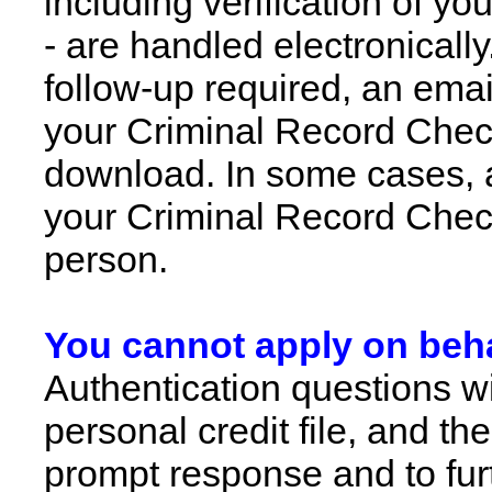
including verification of yo
- are handled electronically
follow-up required, an email
your Criminal Record Check
download. In some cases, an
your Criminal Record Check
person.
You cannot apply on beha
Authentication questions w
personal credit file, and t
prompt response and to fur