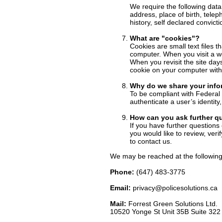
We require the following data
address, place of birth, tele
history, self declared convicti
What are "cookies"?
Cookies are small text files t
computer. When you visit a web
When you revisit the site day
cookie on your computer with 
Why do we share your info
To be compliant with Federal 
authenticate a user’s identit
How can you ask further q
If you have further questions 
you would like to review, ver
to contact us.
We may be reached at the following
Phone:
(647) 483-3775
Email:
privacy@policesolutions.ca
Mail:
Forrest Green Solutions Ltd.
10520 Yonge St Unit 35B Suite 32