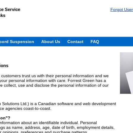
e Service
Forgot Use
cks
cord Suspension
About Us
Contact
FAQ
ions
customers trust us with their personal information and we
g your personal information with care. Forrest Green has a
 collect, use and disclose the personal information of our
 Solutions Ltd.) is a Canadian software and web development
ice agencies coast-to-coast.
ion"?
formation about an identifiable individual. Personal
ngs as name, address, age, date of birth, employment details,
ur opinions, preferences and purchase patterns.