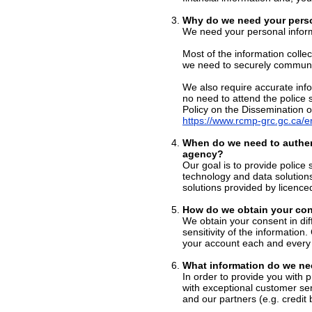
Why do we need your perso
We need your personal inform
Most of the information colle
we need to securely communic
We also require accurate info
no need to attend the police 
Policy on the Dissemination o
https://www.rcmp-grc.gc.ca/en
When do we need to authen
agency?
Our goal is to provide police 
technology and data solution
solutions provided by licence
How do we obtain your con
We obtain your consent in di
sensitivity of the information
your account each and every 
What information do we ne
In order to provide you with 
with exceptional customer ser
and our partners (e.g. credit