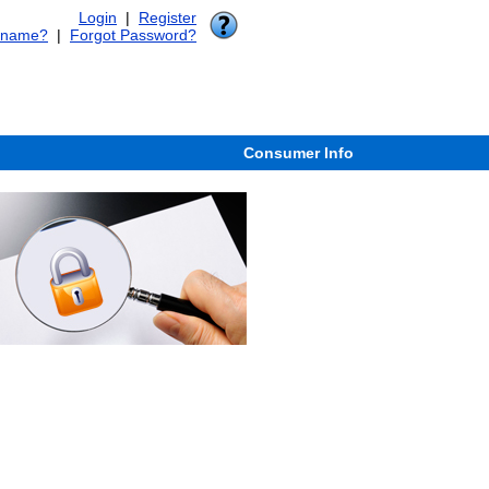
Login
|
Register
rname?
|
Forgot Password?
Consumer Info