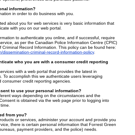
nal information?
ation in order to do business with you.
cted about you for web services is very basic information that
ate with you on our web portal.
rmation to authenticate you online, and if successful, require
service, as per the Canadian Police Information Centre (CPIC)
f Criminal Record Information. This policy can be found here:
/dissemination-criminal-record-information-policy
.
ticate who you are with a consumer credit reporting
services with a web portal that provides the latest in
s. To accomplish this we authenticate users leveraging
d consumer credit reporting agencies.
sent to use your personal information?
fferent ways depending on the circumstances and the
. Consent is obtained via the web page prior to logging into
time.
ed from you?
products or services, administer your account and provide you
vice, there is certain personal information that Forrest Green
 bureaus, payment providers, and the police) needs.