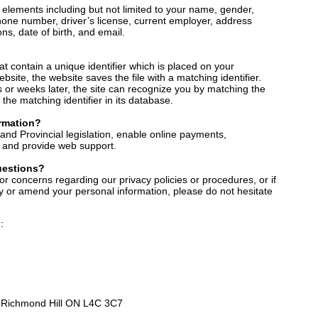
 elements including but not limited to your name, gender,
phone number, driver’s license, current employer, address
ons, date of birth, and email.
hat contain a unique identifier which is placed on your
site, the website saves the file with a matching identifier.
s or weeks later, the site can recognize you by matching the
the matching identifier in its database.
rmation?
and Provincial legislation, enable online payments,
y, and provide web support.
uestions?
or concerns regarding our privacy policies or procedures, or if
ify or amend your personal information, please do not hesitate
:
2 Richmond Hill ON L4C 3C7