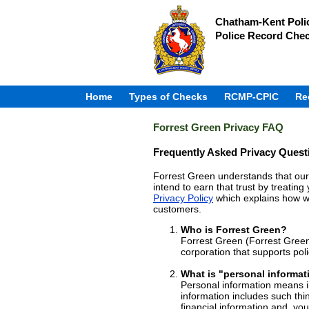
Chatham-Kent Polic
Police Record Che
Home
Types of Checks
RCMP-CPIC
Re
Forrest Green Privacy FAQ
Frequently Asked Privacy Quest
Forrest Green understands that our 
intend to earn that trust by treatin
Privacy Policy
which explains how we
customers.
Who is Forrest Green?
Forrest Green (Forrest Green
corporation that supports pol
What is "personal informat
Personal information means in
information includes such thi
financial information and, yo