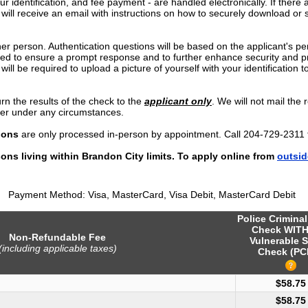
our identification, and fee payment - are handled electronically. If there 
 will receive an email with instructions on how to securely download or 
er person. Authentication questions will be based on the applicant's pe
imed to ensure a prompt response and to further enhance security and pr
will be required to upload a picture of yourself with your identification to
rn the results of the check to the
applicant only
. We will not mail the r
yer under any circumstances.
ions
are only processed in-person by appointment. Call 204-729-2311 
ons living within Brandon City limits. To apply online from
outsid
Payment Method: Visa, MasterCard, Visa Debit, MasterCard Debit
Police Crimina
Check WIT
Non-Refundable Fee
Vulnerable S
(including applicable taxes)
Check (PC
$58.75
$58.75