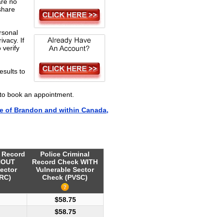
are no
share
rsonal
ivacy. If
 verify
esults to
to book an appointment.
e of Brandon and within Canada,
l Record
Police Criminal
HOUT
Record Check WITH
ector
Vulnerable Sector
RC)
Check (PVSC)
$58.75
$58.75