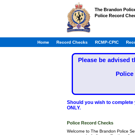
The Brandon Polic
Police Record Che
Home
Record Checks
RCMP-CPIC
Rec
Please be advised t
Police
Should you wish to complete 
ONLY.
Police Record Checks
Welcome to The Brandon Police Se