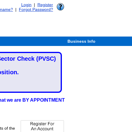
Login
|
Register
rname?
|
Forgot Password?
Business Info
 Sector Check (PVSC)
sition.
d that we are BY APPOINTMENT
ts of the