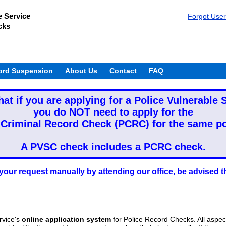
e Service
Forgot Use
cks
ord Suspension
About Us
Contact
FAQ
hat if you are applying for a Police Vulnerable
you do NOT need to apply for the
 Criminal Record Check (PCRC) for the same po
A PVSC check includes a PCRC check.
your request manually by attending our office, be advise
rvice's
online application system
for Police Record Checks. All aspec