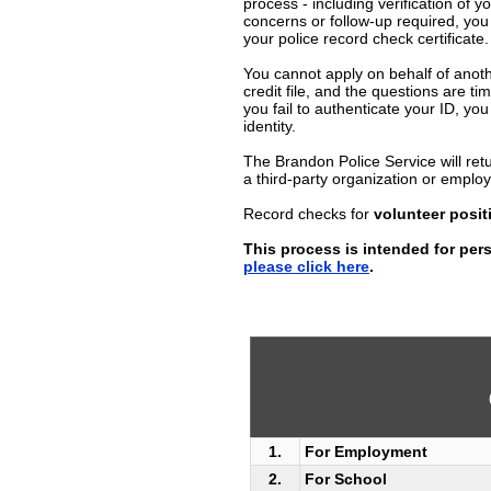
process - including verification of y
concerns or follow-up required, you
your police record check certificate.
You cannot apply on behalf of anoth
credit file, and the questions are t
you fail to authenticate your ID, you 
identity.
The Brandon Police Service will retu
a third-party organization or emplo
Record checks for
volunteer posit
This process is intended for pers
please click here
.
1.
For Employment
2.
For School